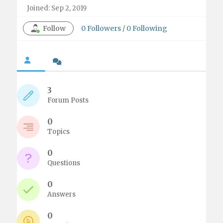
Joined: Sep 2, 2019
Follow
0
Followers
/
0
Following
3
Forum Posts
0
Topics
0
Questions
0
Answers
0