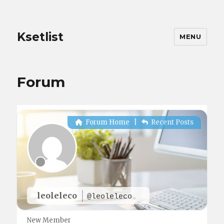
Ksetlist
MENU
Forum
Forum Home
|
Recent Posts
leoleleco
@leoleleco
New Member