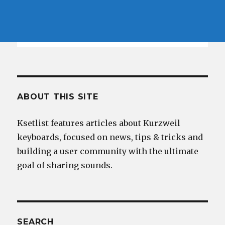
ABOUT THIS SITE
Ksetlist features articles about Kurzweil
keyboards, focused on news, tips & tricks and
building a user community with the ultimate
goal of sharing sounds.
SEARCH