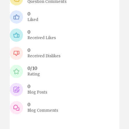
Question Comments
0
Liked
0
Received Likes
0
Received Dislikes
0/10
Rating
0
Blog Posts
0
Blog Comments