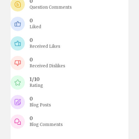
0
Question Comments
0
Liked
0
Received Likes
0
Received Dislikes
1/10
Rating
0
Blog Posts
0
Blog Comments