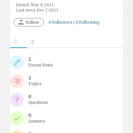
Joined: May 9, 2021
Last seen: Dec 7, 2023
Follow
0
Followers
/
0
Following
2
Forum Posts
2
Topics
0
Questions
0
Answers