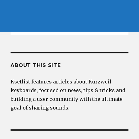
ABOUT THIS SITE
Ksetlist features articles about Kurzweil
keyboards, focused on news, tips & tricks and
building a user community with the ultimate
goal of sharing sounds.