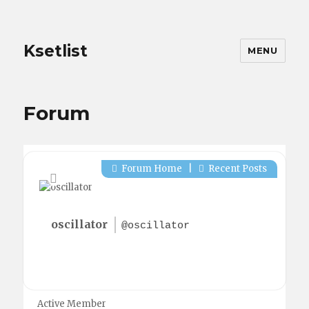
Ksetlist
MENU
Forum
Forum Home
|
Recent Posts
oscillator
@oscillator
Active Member