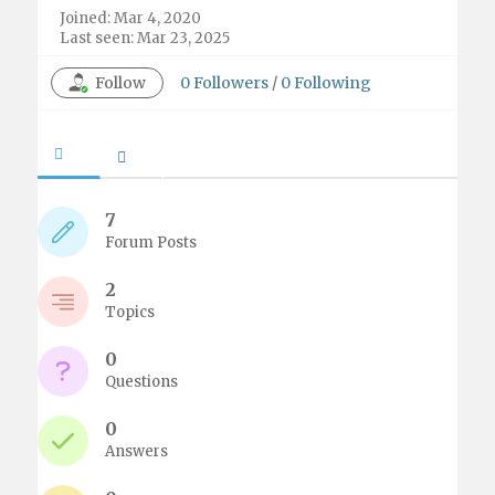
Joined: Mar 4, 2020
Last seen: Mar 23, 2025
Follow
0
Followers
/
0
Following
7
Forum Posts
2
Topics
0
Questions
0
Answers