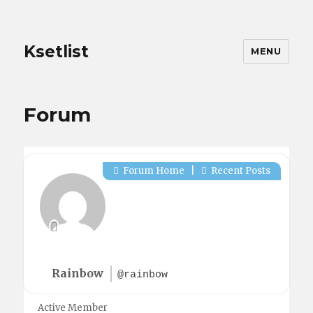
Ksetlist
MENU
Forum
Forum Home
|
Recent Posts
Rainbow
@rainbow
Active Member