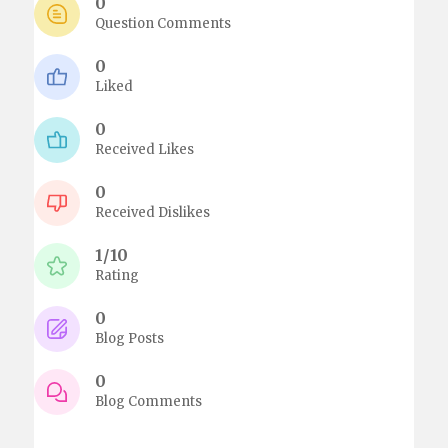
0
Question Comments
0
Liked
0
Received Likes
0
Received Dislikes
1/10
Rating
0
Blog Posts
0
Blog Comments