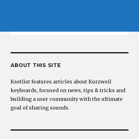
ABOUT THIS SITE
Ksetlist features articles about Kurzweil
keyboards, focused on news, tips & tricks and
building a user community with the ultimate
goal of sharing sounds.