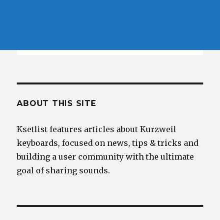
ABOUT THIS SITE
Ksetlist features articles about Kurzweil
keyboards, focused on news, tips & tricks and
building a user community with the ultimate
goal of sharing sounds.