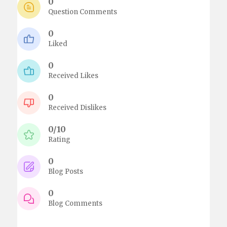
0
Question Comments
0
Liked
0
Received Likes
0
Received Dislikes
0/10
Rating
0
Blog Posts
0
Blog Comments