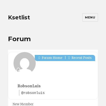
Ksetlist
MENU
Forum
Forum Home
|
Recent Posts
RobsonLuis
@robsonluis
New Member