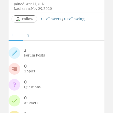
Joined: Apr 11, 2017
Last seen: Nov 29, 2020
Follow
0
Followers
/
0
Following
2
Forum Posts
0
Topics
0
Questions
0
Answers