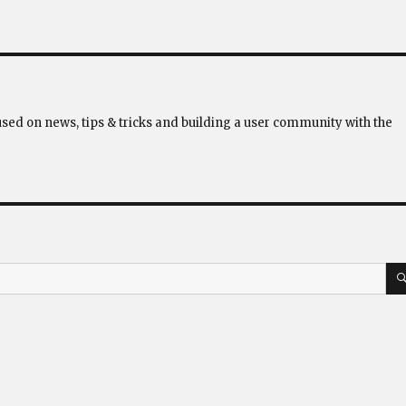
used on news, tips & tricks and building a user community with the