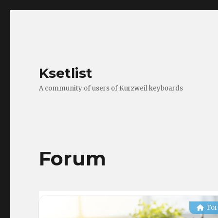
Ksetlist
A community of users of Kurzweil keyboards
Forum
Fo