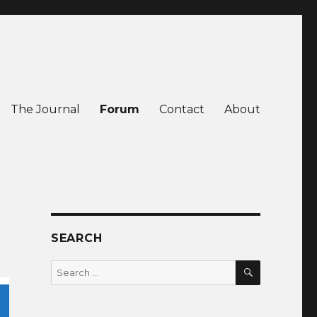
The Journal
Forum
Contact
About
SEARCH
SEARCH
Search
for: