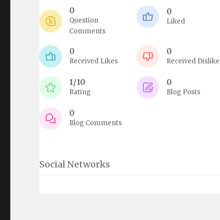
0
0
Question
Liked
Comments
0
0
Received Likes
Received Dislike
1/10
0
Rating
Blog Posts
0
Blog Comments
Social Networks