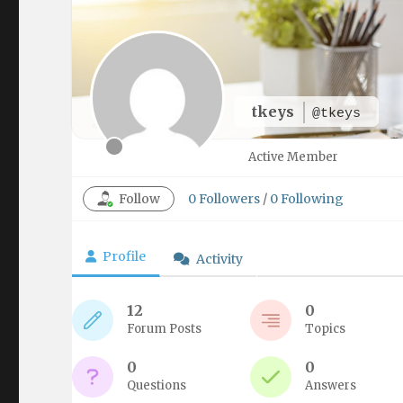
tkeys
@tkeys
Active Member
Follow
0
Followers
/
0
Following
Profile
Activity
12
0
Forum Posts
Topics
0
0
Questions
Answers