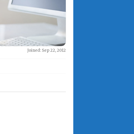
Joined: Sep 22, 2012