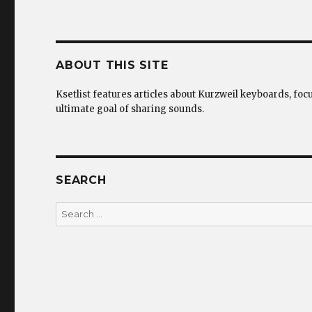
ABOUT THIS SITE
Ksetlist features articles about Kurzweil keyboards, foc
ultimate goal of sharing sounds.
SEARCH
Search
for: