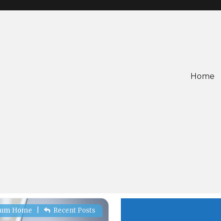
Home
rum Home
|
Recent Posts