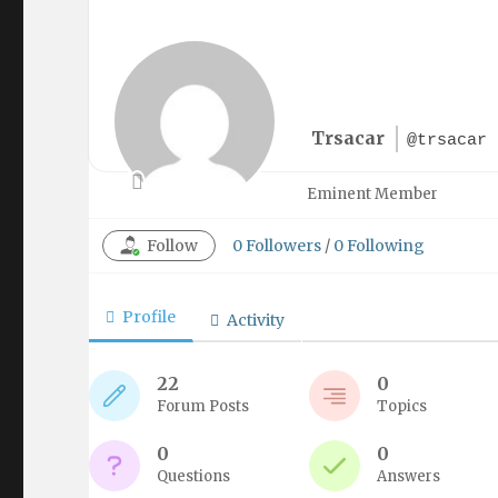
Trsacar
@trsacar
Eminent Member
Follow
0
Followers
/
0
Following
Profile
Activity
22
0
Forum Posts
Topics
0
0
Questions
Answers