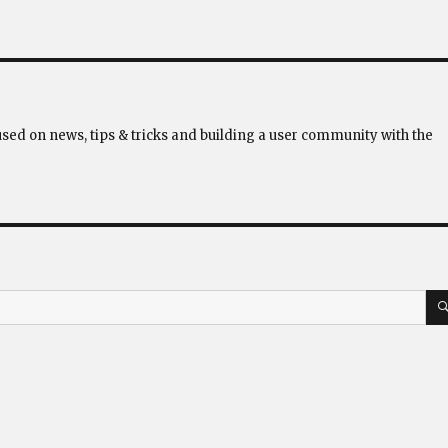
used on news, tips & tricks and building a user community with the