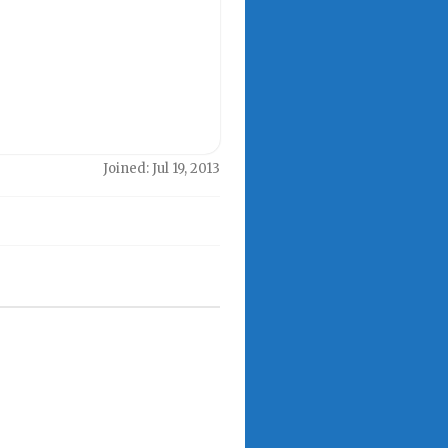
Joined: Jul 19, 2013