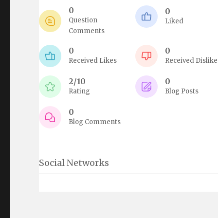
0
0
Question
Liked
Comments
0
0
Received Likes
Received Dislike
2/10
0
Rating
Blog Posts
0
Blog Comments
Social Networks