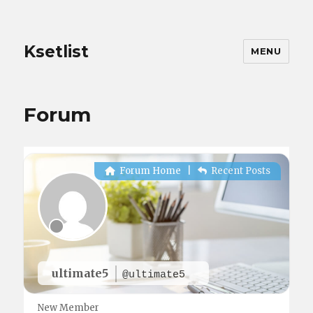
Ksetlist
MENU
Forum
Forum Home
|
Recent Posts
ultimate5
@ultimate5
New Member