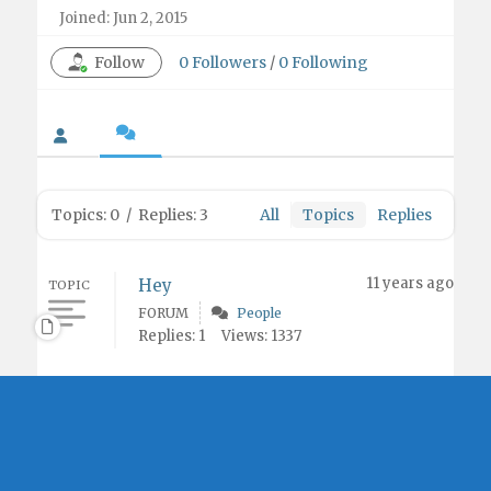
Joined: Jun 2, 2015
Follow
0
Followers
/
0
Following
Topics: 0
/
Replies: 3
All
Topics
Replies
11 years ago
Hey
TOPIC
FORUM
People
Replies: 1
Views: 1337