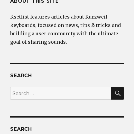
ABOUT THIS SITE
Ksetlist features articles about Kurzweil
keyboards, focused on news, tips & tricks and
building a user community with the ultimate
goal of sharing sounds.
SEARCH
SEA
Search
for:
SEARCH