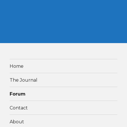
Home
The Journal
Forum
Contact
About