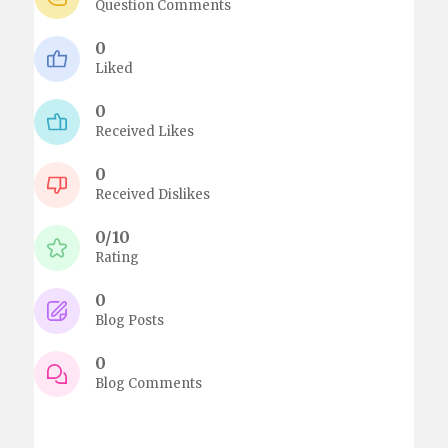
Question Comments
0
Liked
0
Received Likes
0
Received Dislikes
0/10
Rating
0
Blog Posts
0
Blog Comments