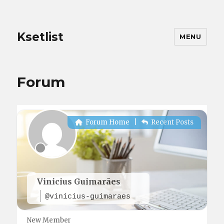
Ksetlist
MENU
Forum
Forum Home
|
Recent Posts
Vinicius Guimarães
@vinicius-guimaraes
New Member