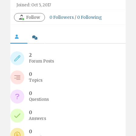
Joined: Oct 5, 2017
Follow
0
Followers
/
0
Following
2
Forum Posts
0
Topics
0
Questions
0
Answers
0