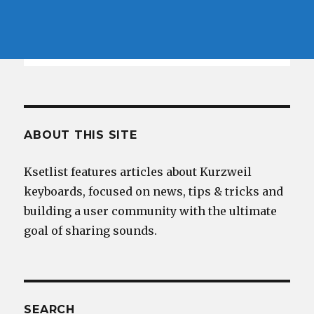
ABOUT THIS SITE
Ksetlist features articles about Kurzweil
keyboards, focused on news, tips & tricks and
building a user community with the ultimate
goal of sharing sounds.
SEARCH