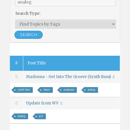
Search Type:
#
Post Title
Madonna - Get Into The Groove (Synth Bass)
synth bass
dance
madonna
analog
Update from WV
analog
pc3