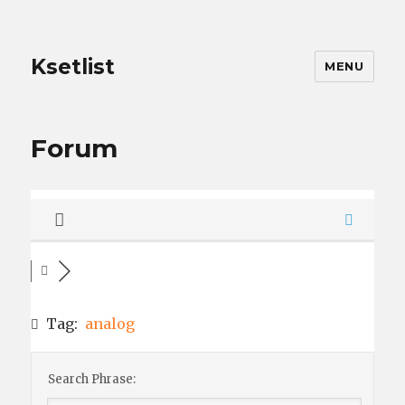
Ksetlist
MENU
Forum
Tag:
analog
Search Phrase: