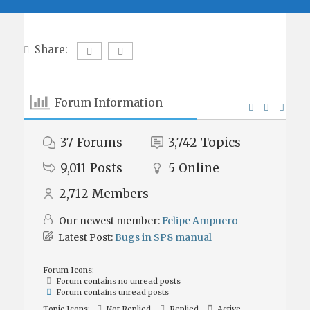
Share:
Forum Information
37
Forums
3,742
Topics
9,011
Posts
5
Online
2,712
Members
Our newest member:
Felipe Ampuero
Latest Post:
Bugs in SP8 manual
Forum Icons:
Forum contains no unread posts
Forum contains unread posts
Topic Icons:
Not Replied
Replied
Active