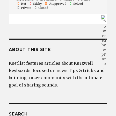
Hot
Sticky
Unapproved
Solved
Private
Closed
ABOUT THIS SITE
Ksetlist features articles about Kurzweil
keyboards, focused on news, tips & tricks and
building a user community with the ultimate
goal of sharing sounds.
SEARCH