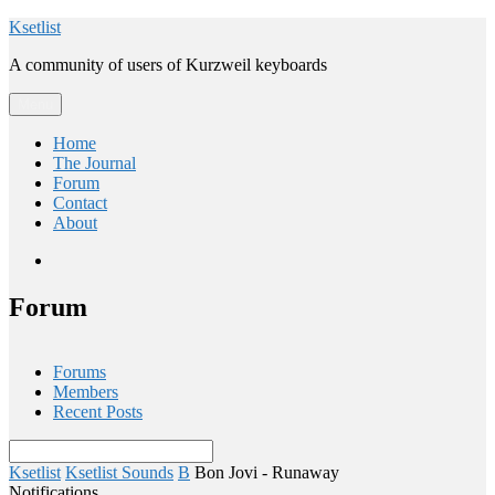
Skip
Ksetlist
to
A community of users of Kurzweil keyboards
content
Menu
Home
The Journal
Forum
Contact
About
Email
Forum
Forums
Members
Recent Posts
Ksetlist
Ksetlist Sounds
B
Bon Jovi - Runaway
Notifications