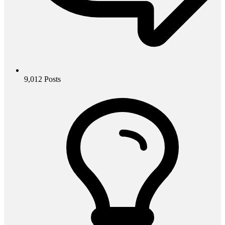
9,012
Posts