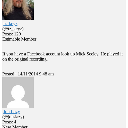
tz_keyz
(@tz_keyz)
Posts: 129
Estimable Member
If you have a Facebook account look up Mick Seeley. He played it
on the original recording.
Posted : 14/11/2014 9:48 am
Jon Lazy
(@jon-lazy)
Posts: 4
New Member