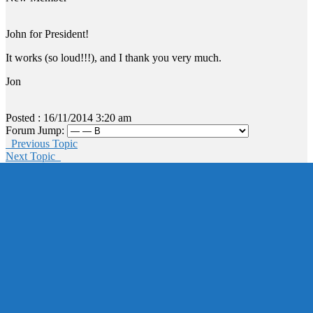
John for President!
It works (so loud!!!), and I thank you very much.
Jon
Posted : 16/11/2014 3:20 am
Forum Jump:
Previous Topic
Next Topic