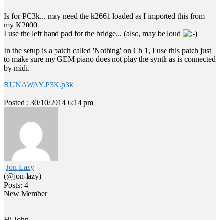
Is for PC3k... may need the k2661 loaded as I imported this from
my K2000.
I use the left hand pad for the bridge... (also, may be loud
In the setup is a patch called 'Nothing' on Ch 1, I use this patch just
to make sure my GEM piano does not play the synth as is connected
by midi.
RUNAWAY.P3K.p3k
Posted : 30/10/2014 6:14 pm
Jon Lazy
(@jon-lazy)
Posts: 4
New Member
Hi John,