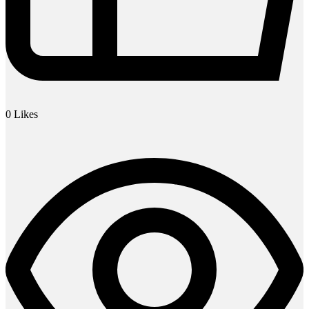
0
Likes