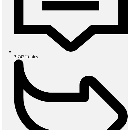
3,742
Topics