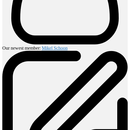
Our newest member:
Mikel Schoon