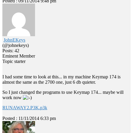
Posted : 09/11/2014 9:48 pm
JohnEKeys
(@johnekeys)
Posts: 42
Eminent Member
Topic starter
I had some time to look at this... in my machine Keymap 174 is
almost the same as the 2700 one, just 6 db quieter.
So I just changed the programs to use Keymap 174... maybe will
work now
RUNAWAY2.P3K.p3k
Posted : 11/11/2014 6:33 pm