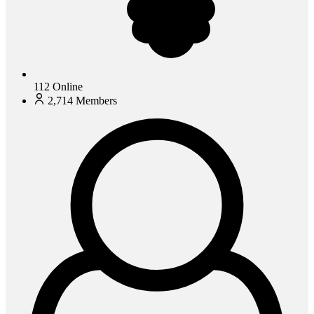
112
Online
2,714
Members