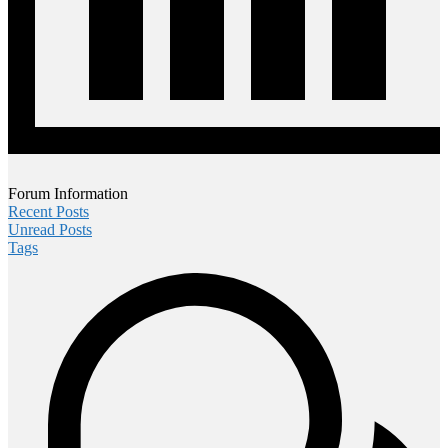
Forum Information
Recent Posts
Unread Posts
Tags