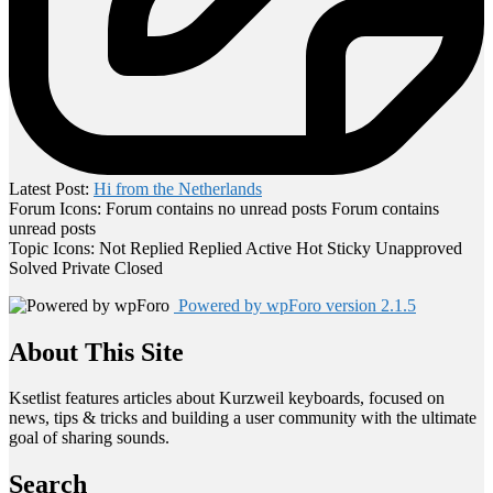
Latest Post:
Hi from the Netherlands
Forum Icons:
Forum contains no unread posts
Forum contains
unread posts
Topic Icons:
Not Replied
Replied
Active
Hot
Sticky
Unapproved
Solved
Private
Closed
Powered by wpForo version 2.1.5
About This Site
Ksetlist features articles about Kurzweil keyboards, focused on
news, tips & tricks and building a user community with the ultimate
goal of sharing sounds.
Search