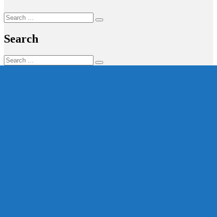
Search
Search
for:
Search
Search
Search
for: