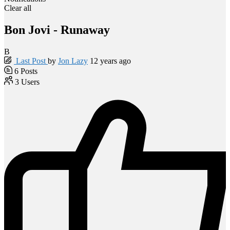
Clear all
Bon Jovi - Runaway
B
Last Post
by
Jon Lazy
12 years ago
6
Posts
3
Users