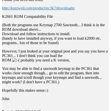
http://kurzweil.com/product/pc3k7/downloads/
K2661 ROM Compatability File
(Both the programs use Keymap 2700 Sawtooth... I think is in the
ROM download above...
Download and follow instructions to install.
(handy to have installed anyway, if you want to load k2000 etc.
programs.. lots of those to be found)
However, I just looked at your original post and you say you have a
PC361... I don't think you can load the
ROM
probably you need a K version,
You may be able to find a sawtooth keymap in the PC361 that
works close enough though... go to edit the program, then into
keymaps and scroll though your keymaps and find a sawtooth...
might work? (I don't have a PC361.)
Hopefully this makes sense:-)
John