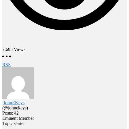
7,695
Views
RSS
JohnEKeys
(@johnekeys)
Posts: 42
Eminent Member
Topic starter