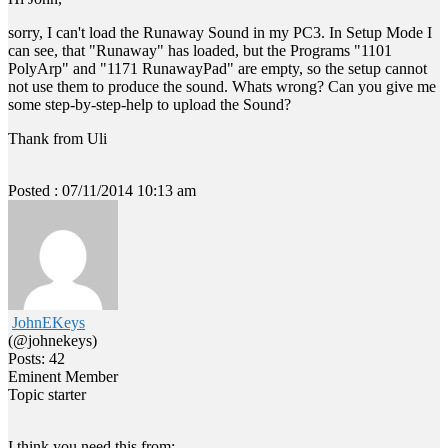
sorry, I can't load the Runaway Sound in my PC3. In Setup Mode I
can see, that "Runaway" has loaded, but the Programs "1101
PolyArp" and "1171 RunawayPad" are empty, so the setup cannot
not use them to produce the sound. Whats wrong? Can you give me
some step-by-step-help to upload the Sound?
Thank from Uli
Posted : 07/11/2014 10:13 am
JohnEKeys
(@johnekeys)
Posts: 42
Eminent Member
Topic starter
I think you need this from: