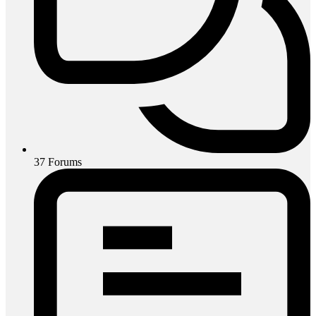
37
Forums