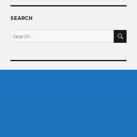
SEARCH
SEA
Search
for: