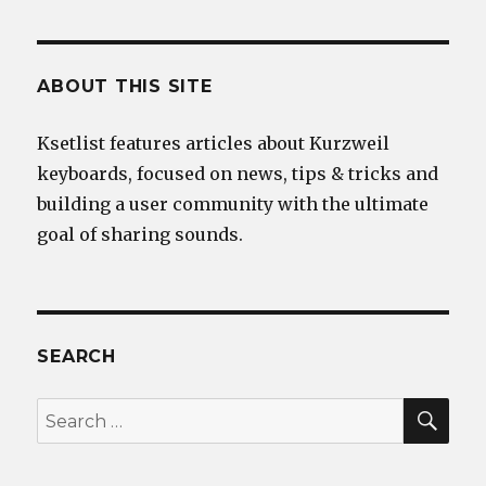
ABOUT THIS SITE
Ksetlist features articles about Kurzweil
keyboards, focused on news, tips & tricks and
building a user community with the ultimate
goal of sharing sounds.
SEARCH
SEA
Search
for: