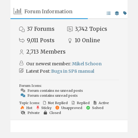
Forum Information
37
Forums
3,742
Topics
9,011
Posts
10
Online
2,713
Members
Our newest member:
Mikel Schoon
Latest Post:
Bugs in SP8 manual
Forum Icons:
Forum contains no unread posts
Forum contains unread posts
Topic Icons:
Not Replied
Replied
Active
Hot
Sticky
Unapproved
Solved
Private
Closed