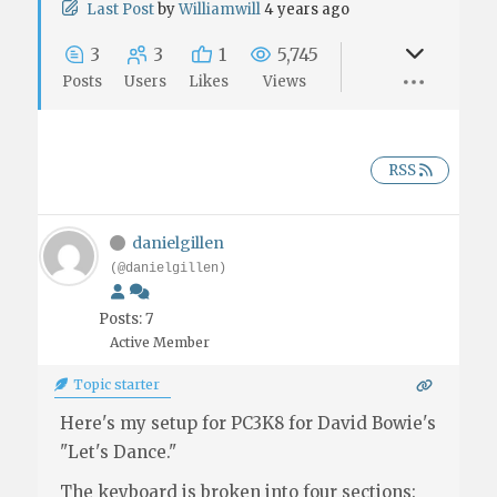
Last Post
by
Williamwill
4 years ago
3
3
1
5,745
Posts
Users
Likes
Views
RSS
danielgillen
(@danielgillen)
Posts: 7
Active Member
Topic starter
Here's my setup for PC3K8 for David Bowie's
"Let's Dance."
The keyboard is broken into four sections: