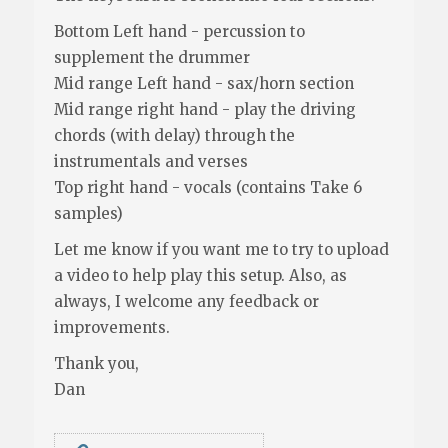
Bottom Left hand - percussion to
supplement the drummer
Mid range Left hand - sax/horn section
Mid range right hand - play the driving
chords (with delay) through the
instrumentals and verses
Top right hand - vocals (contains Take 6
samples)
Let me know if you want me to try to upload
a video to help play this setup. Also, as
always, I welcome any feedback or
improvements.
Thank you,
Dan