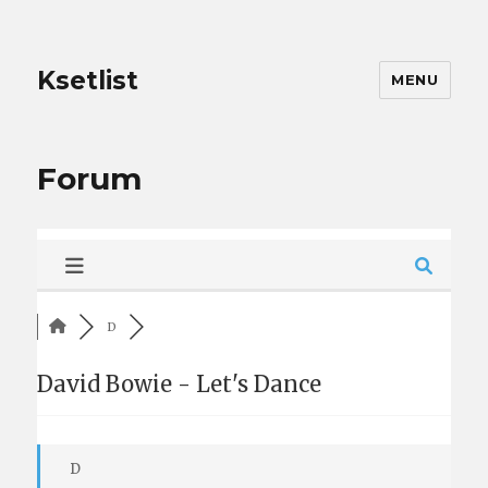
Ksetlist
MENU
Forum
D
David Bowie - Let's Dance
D