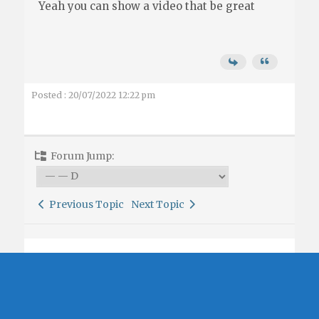
Yeah you can show a video that be great
Posted : 20/07/2022 12:22 pm
Forum Jump:
Previous Topic
Next Topic