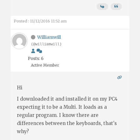
Posted : 11/12/2016 11:52 am
Williamwill
(@williamwill)
Posts: 6
Active Member
Hi
I downloaded it and installed it on my PC4
expecting it to be a Multi. It loads as a
regular program. I know there are
differences between the keyboards, that's
why?