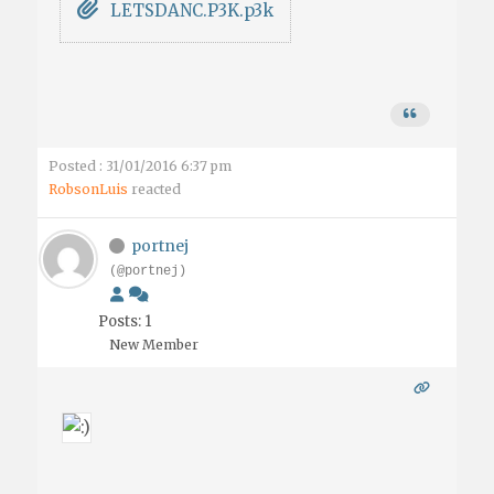
LETSDANC.P3K.p3k
Posted : 31/01/2016 6:37 pm
RobsonLuis
reacted
portnej
(@portnej)
Posts: 1
New Member