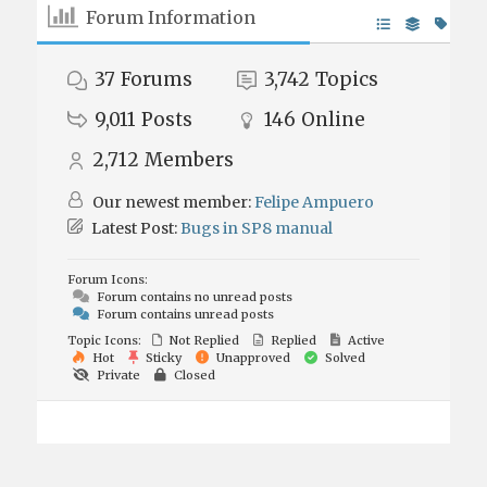
Forum Information
37
Forums
3,742
Topics
9,011
Posts
146
Online
2,712
Members
Our newest member:
Felipe Ampuero
Latest Post:
Bugs in SP8 manual
Forum Icons:
Forum contains no unread posts
Forum contains unread posts
Topic Icons:
Not Replied
Replied
Active
Hot
Sticky
Unapproved
Solved
Private
Closed