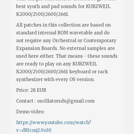
best synth and pad sounds for KURZWEIL
K2000/2500/2600/2661.
All patches in this collection are based on
standard internal ROM wavetable and do
not require any Orchestral or Contemporary
Expansion Boards. No external samples are
used here either. That means - these sounds
are ready to play on any KURZWEIL
K2000/2500/2600/2661 keyboard or rack
synthesizer with every OS version.
Price: 28 EUR
Contact : oscillatorsds@gmail.com
Demo video:
https://www.youtube.com/watch?
v=dRIcmjL9o30