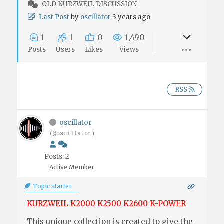
OLD KURZWEIL DISCUSSION
Last Post
by
oscillator
3 years ago
1
1
0
1,490
Posts
Users
Likes
Views
RSS
oscillator
(@oscillator)
Posts: 2
Active Member
Topic starter
KURZWEIL K2000 K2500 K2600 K-POWER
This unique collection is created to give the