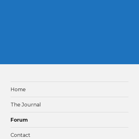
Home
The Journal
Forum
Contact