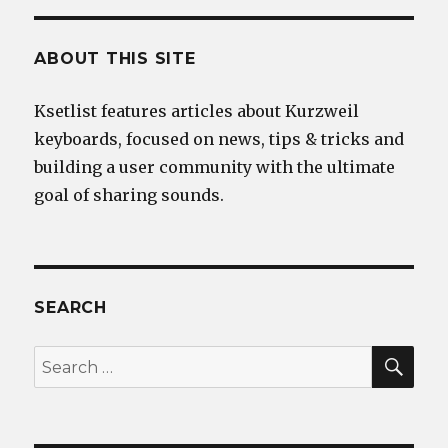
ABOUT THIS SITE
Ksetlist features articles about Kurzweil
keyboards, focused on news, tips & tricks and
building a user community with the ultimate
goal of sharing sounds.
SEARCH
SEA
Search
for: