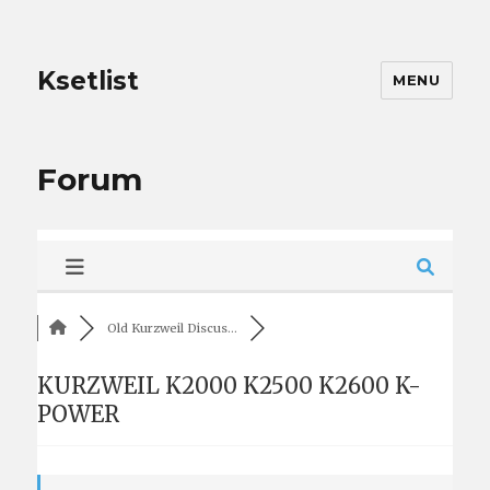
Ksetlist
MENU
Forum
Old Kurzweil Discus...
KURZWEIL K2000 K2500 K2600 K-
POWER