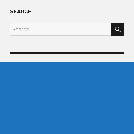
SEARCH
SEA
Search
for: