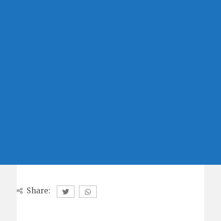
Share: