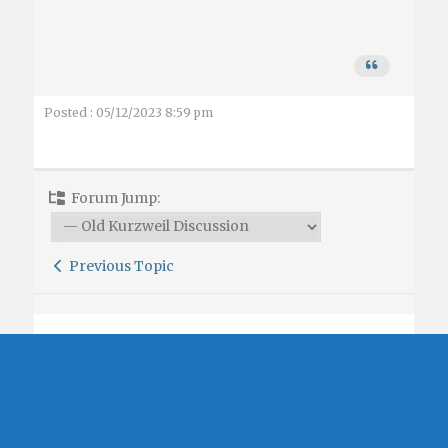
Posted : 05/12/2023 8:59 pm
Forum Jump:
Previous Topic