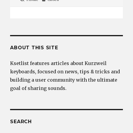
ABOUT THIS SITE
Ksetlist features articles about Kurzweil
keyboards, focused on news, tips & tricks and
building a user community with the ultimate
goal of sharing sounds.
SEARCH