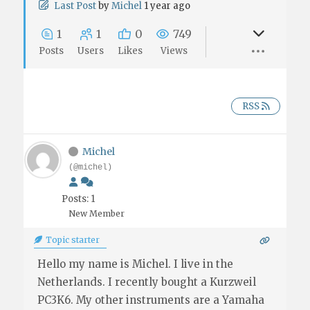
Last Post
by
Michel
1 year ago
1
1
0
749
Posts
Users
Likes
Views
RSS
Michel
(@michel)
Posts: 1
New Member
Topic starter
Hello my name is Michel. I live in the
Netherlands. I recently bought a Kurzweil
PC3K6. My other instruments are a Yamaha