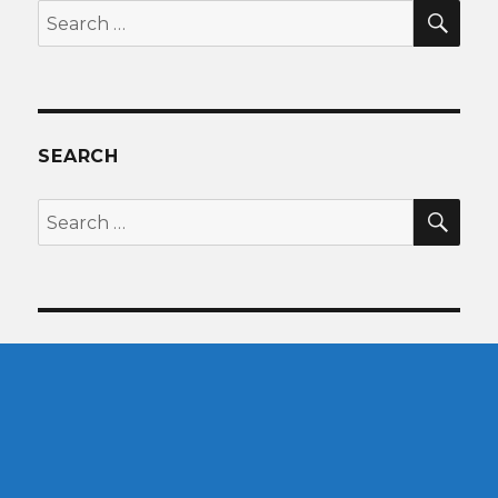
SEA
Search
for:
SEARCH
SEA
Search
for: