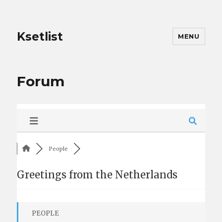
Ksetlist
MENU
Forum
People
Greetings from the Netherlands
PEOPLE