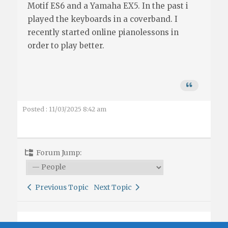
Motif ES6 and a Yamaha EX5. In the past i
played the keyboards in a coverband. I
recently started online pianolessons in
order to play better.
Posted : 11/03/2025 8:42 am
Forum Jump:
Previous Topic
Next Topic