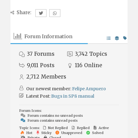
Share:
Forum Information
37
Forums
3,742
Topics
9,011
Posts
116
Online
2,712
Members
Our newest member:
Felipe Ampuero
Latest Post:
Bugs in SP8 manual
Forum Icons:
Forum contains no unread posts
Forum contains unread posts
Topic Icons:
Not Replied
Replied
Active
Hot
Sticky
Unapproved
Solved
Private
Closed