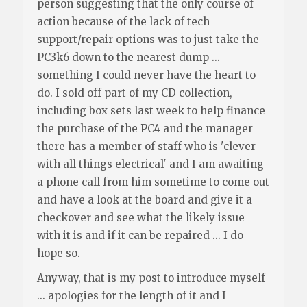
person suggesting that the only course of
action because of the lack of tech
support/repair options was to just take the
PC3k6 down to the nearest dump ...
something I could never have the heart to
do. I sold off part of my CD collection,
including box sets last week to help finance
the purchase of the PC4 and the manager
there has a member of staff who is 'clever
with all things electrical' and I am awaiting
a phone call from him sometime to come out
and have a look at the board and give it a
checkover and see what the likely issue
with it is and if it can be repaired ... I do
hope so.
Anyway, that is my post to introduce myself
... apologies for the length of it and I