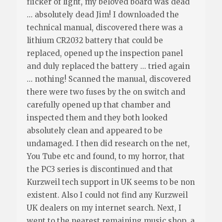
flicker of light, my beloved board was dead
... absolutely dead Jim! I downloaded the
technical manual, discovered there was a
lithium CR2032 battery that could be
replaced, opened up the inspection panel
and duly replaced the battery ... tried again
... nothing! Scanned the manual, discovered
there were two fuses by the on switch and
carefully opened up that chamber and
inspected them and they both looked
absolutely clean and appeared to be
undamaged. I then did research on the net,
You Tube etc and found, to my horror, that
the PC3 series is discontinued and that
Kurzweil tech support in UK seems to be non
existent. Also I could not find any Kurzweil
UK dealers on my internet search. Next, I
went to the nearest remaining music shop, a