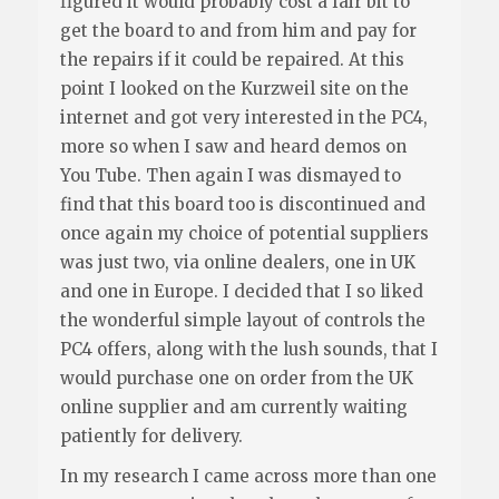
figured it would probably cost a fair bit to
get the board to and from him and pay for
the repairs if it could be repaired. At this
point I looked on the Kurzweil site on the
internet and got very interested in the PC4,
more so when I saw and heard demos on
You Tube. Then again I was dismayed to
find that this board too is discontinued and
once again my choice of potential suppliers
was just two, via online dealers, one in UK
and one in Europe. I decided that I so liked
the wonderful simple layout of controls the
PC4 offers, along with the lush sounds, that I
would purchase one on order from the UK
online supplier and am currently waiting
patiently for delivery.
In my research I came across more than one