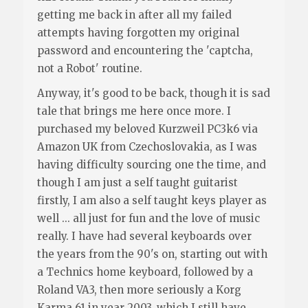
getting me back in after all my failed
attempts having forgotten my original
password and encountering the 'captcha,
not a Robot' routine.
Anyway, it's good to be back, though it is sad
tale that brings me here once more. I
purchased my beloved Kurzweil PC3k6 via
Amazon UK from Czechoslovakia, as I was
having difficulty sourcing one the time, and
though I am just a self taught guitarist
firstly, I am also a self taught keys player as
well ... all just for fun and the love of music
really. I have had several keyboards over
the years from the 90's on, starting out with
a Technics home keyboard, followed by a
Roland VA3, then more seriously a Korg
Karma 61 in year 2003, which I still have,