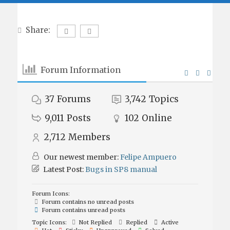
Share:
Forum Information
37
Forums
3,742
Topics
9,011
Posts
102
Online
2,712
Members
Our newest member:
Felipe Ampuero
Latest Post:
Bugs in SP8 manual
Forum Icons:
Forum contains no unread posts
Forum contains unread posts
Topic Icons:
Not Replied
Replied
Active