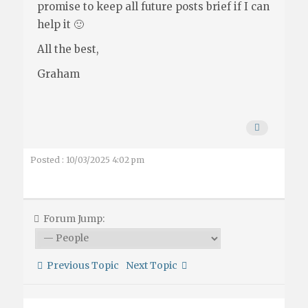
promise to keep all future posts brief if I can
help it 🙂
All the best,
Graham
Posted : 10/03/2025 4:02 pm
Forum Jump:
Previous Topic
Next Topic