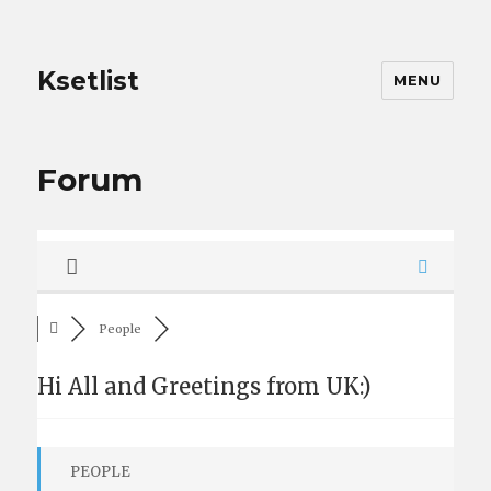
Ksetlist
MENU
Forum
People
Hi All and Greetings from UK:)
PEOPLE