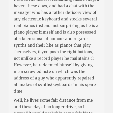
haven these days, and had a chat with the
manager who has a rather derisory view of
any electronic keyboard and stocks several
real pianos instead, not surprising as he is a
piano player himself and is also possessed
of a keen sense of humour and regards
synths and their like as pianos that play
themselves, if you push the right buttons,
not unlike a record player he maintains 🙂
However, he redeemed himself by giving
me a scrawled note on which was the
address of a guy who apparently repaired
all makes of synths/keyboards in his spare
time.
Well, he lives some fair distance from me
and these days I no longer drive, so I