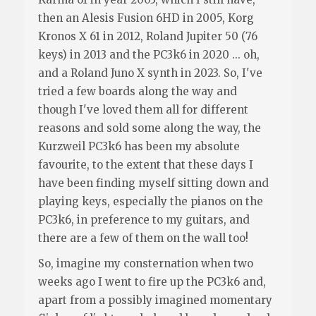
then an Alesis Fusion 6HD in 2005, Korg
Kronos X 61 in 2012, Roland Jupiter 50 (76
keys) in 2013 and the PC3k6 in 2020 ... oh,
and a Roland Juno X synth in 2023. So, I've
tried a few boards along the way and
though I've loved them all for different
reasons and sold some along the way, the
Kurzweil PC3k6 has been my absolute
favourite, to the extent that these days I
have been finding myself sitting down and
playing keys, especially the pianos on the
PC3k6, in preference to my guitars, and
there are a few of them on the wall too!
So, imagine my consternation when two
weeks ago I went to fire up the PC3k6 and,
apart from a possibly imagined momentary