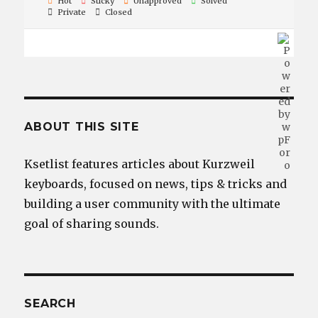
Hot
Sticky
Unapproved
Solved
Private
Closed
ABOUT THIS SITE
Ksetlist features articles about Kurzweil
keyboards, focused on news, tips & tricks and
building a user community with the ultimate
goal of sharing sounds.
SEARCH