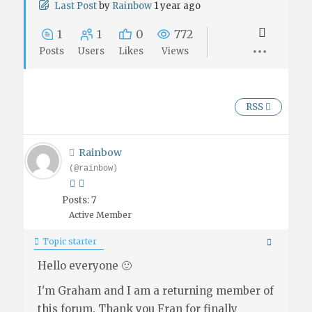
Last Post
by
Rainbow
1 year ago
1
1
0
772
Posts
Users
Likes
Views
RSS
Rainbow
(@rainbow)
Posts: 7
Active Member
Topic starter
Hello everyone 🙂
I'm Graham and I am a returning member of
this forum. Thank you Fran for finally