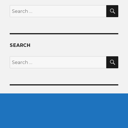
SEA
Search
for:
SEARCH
SEA
Search
for: