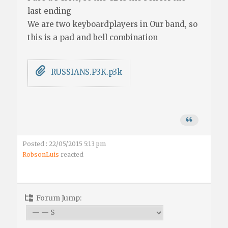
last ending
We are two keyboardplayers in Our band, so
this is a pad and bell combination
RUSSIANS.P3K.p3k
Posted : 22/05/2015 5:13 pm
RobsonLuis
reacted
Forum Jump: