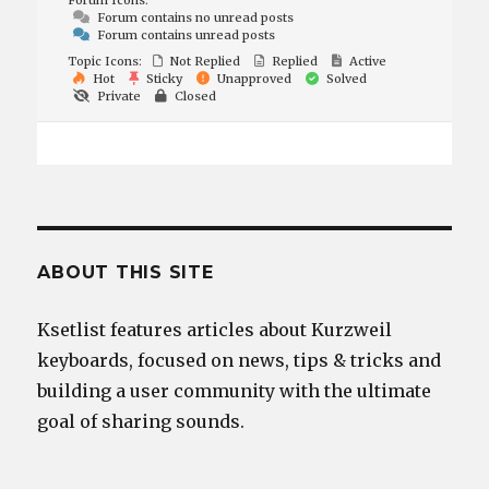
Forum Icons:
Forum contains no unread posts
Forum contains unread posts
Topic Icons:
Not Replied
Replied
Active
Hot
Sticky
Unapproved
Solved
Private
Closed
ABOUT THIS SITE
Ksetlist features articles about Kurzweil
keyboards, focused on news, tips & tricks and
building a user community with the ultimate
goal of sharing sounds.