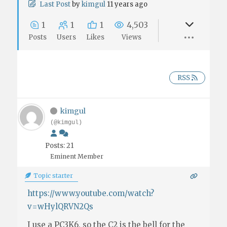
Last Post
by
kimgul
11 years ago
1
1
1
4,503
Posts
Users
Likes
Views
RSS
kimgul
(@kimgul)
Posts: 21
Eminent Member
Topic starter
https://www.youtube.com/watch?
v=wHylQRVN2Qs
I use a PC3K6, so the C2 is the bell for the