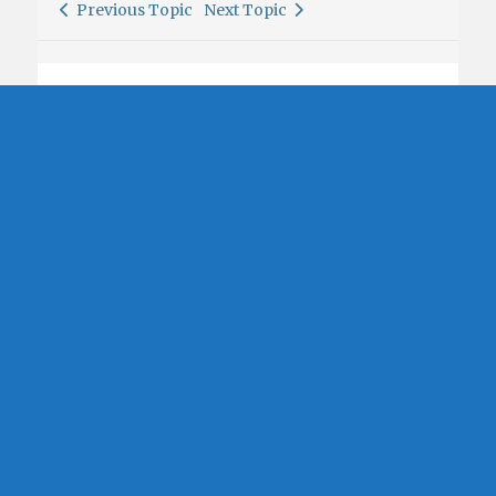
Previous Topic
Next Topic