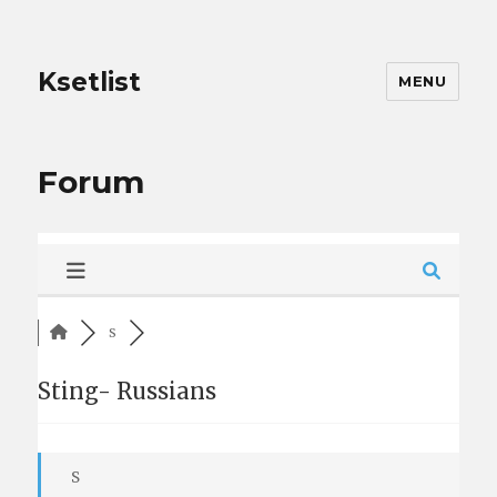
Ksetlist
MENU
Forum
S
Sting- Russians
S