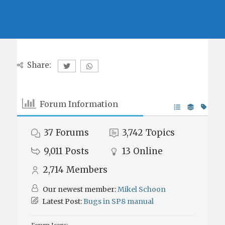
Share:
Forum Information
37
Forums
3,742
Topics
9,011
Posts
13
Online
2,714
Members
Our newest member:
Mikel Schoon
Latest Post:
Bugs in SP8 manual