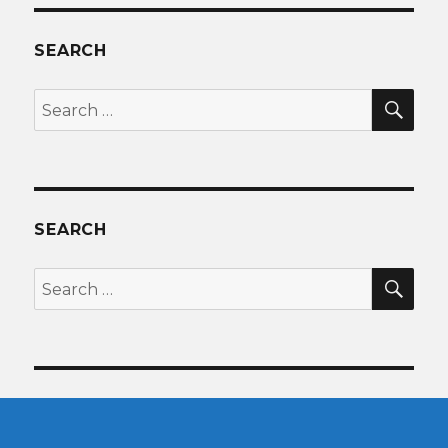
SEARCH
SEA
Search
for:
SEARCH
SEA
Search
for: