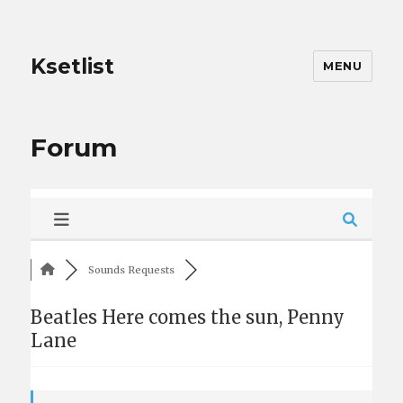
Ksetlist
MENU
Forum
Sounds Requests
Beatles Here comes the sun, Penny
Lane