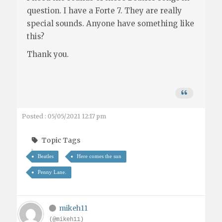
question. I have a Forte 7. They are really
special sounds. Anyone have something like
this?
Thank you.
Posted : 05/05/2021 12:17 pm
Topic Tags
Beatles
Here comes the sun
Penny Lane.
mikeh11
(@mikeh11)