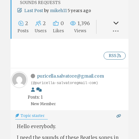
SOUNDS REQUESTS
Last Post
by
mikeh11
5 years ago
2
2
0
1,396
Posts
Users
Likes
Views
RSS
puricella.salvatore@gmail.com
(@puricella-salvatoregmail-com)
Posts: 1
New Member
Topic starter
Hello everybody.
I need the sounds of these Beatles songs in