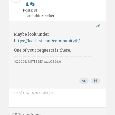
Posts: 81
Estimable Member
Maybe look under
https://ksetlist.com/community/b/
One of your requests is there.
K2000R 3.87J | M3 macOS 14.6
Posted : 07/05/2021 4:41 pm
Forum Jump: