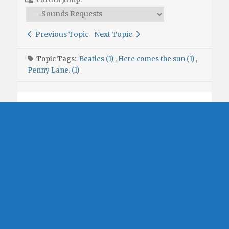
Previous Topic
Next Topic
Topic Tags:
Beatles (1)
,
Here comes the sun (1)
,
Penny Lane. (1)