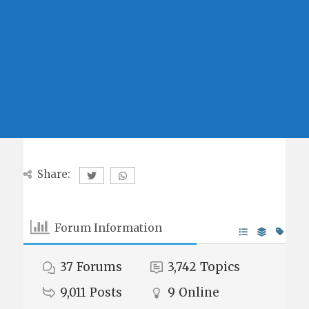
Share:
Forum Information
37
Forums
3,742
Topics
9,011
Posts
9
Online