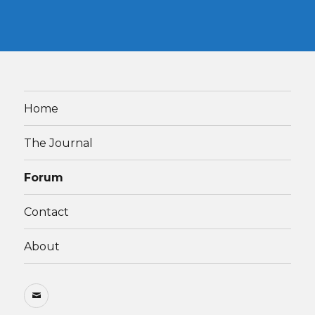
Home
The Journal
Forum
Contact
About
Email