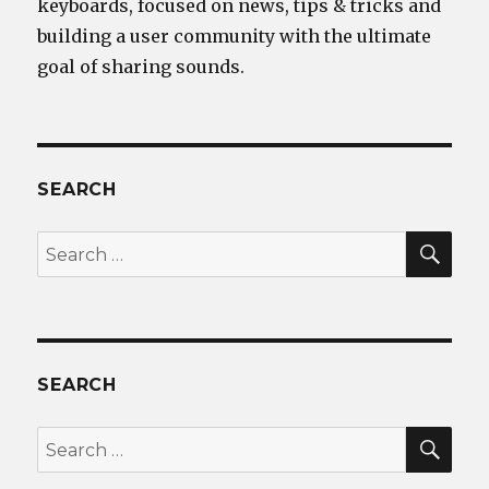
keyboards, focused on news, tips & tricks and
building a user community with the ultimate
goal of sharing sounds.
SEARCH
SEA
Search
for:
SEARCH
SEA
Search
for: