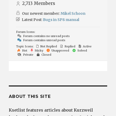
2,713
Members
Our newest member:
Mikel Schoon
Latest Post:
Bugs in SP8 manual
Forum Icons:
Forum contains no unread posts
Forum contains unread posts
Topic Icons:
Not Replied
Replied
Active
Hot
Sticky
Unapproved
Solved
Private
Closed
ABOUT THIS SITE
Ksetlist features articles about Kurzweil