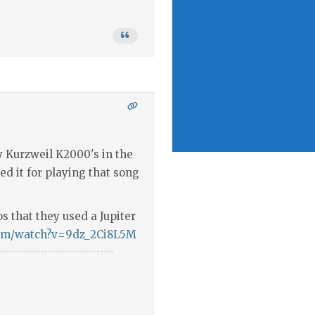
 Kurzweil K2000's in the
sed it for playing that song
os that they used a Jupiter
com/watch?v=9dz_2Ci8L5M