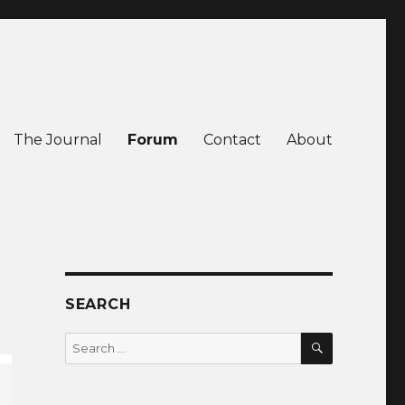
The Journal
Forum
Contact
About
SEARCH
SEARCH
Search
for: