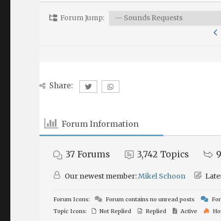
Forum Jump:
Share:
Forum Information
37
Forums
3,742
Topics
9
Our newest member:
Mikel Schoon
Late
Forum Icons:
Forum contains no unread posts
For
Topic Icons:
Not Replied
Replied
Active
Ho