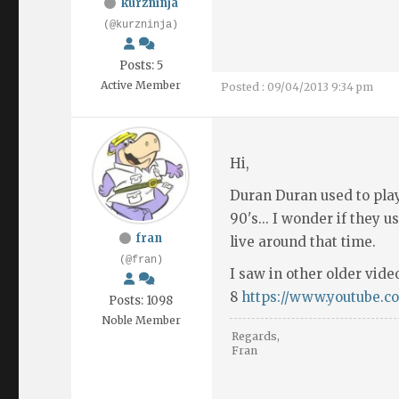
kurzninja
(@kurzninja)
Posts: 5
Active Member
Posted : 09/04/2013 9:34 pm
Hi,
Duran Duran used to play
90's... I wonder if they u
fran
live around that time.
(@fran)
I saw in other older vide
8
https://www.youtube.
Posts: 1098
Noble Member
Regards,
Fran