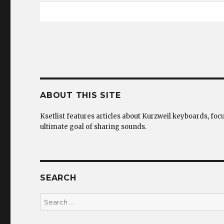
ABOUT THIS SITE
Ksetlist features articles about Kurzweil keyboards, foc
ultimate goal of sharing sounds.
SEARCH
Search
for: