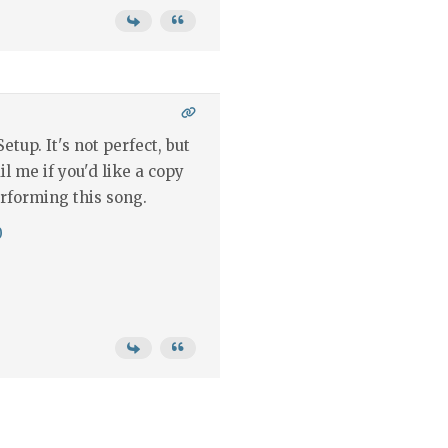
etup. It's not perfect, but
il me if you'd like a copy
rforming this song.
0