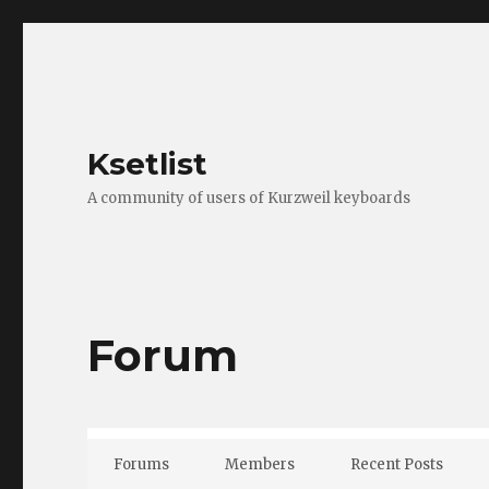
Ksetlist
A community of users of Kurzweil keyboards
Forum
Forums
Members
Recent Posts