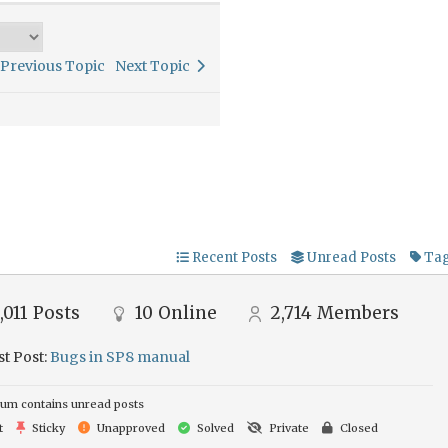
Previous Topic
Next Topic
Recent Posts
Unread Posts
Ta
,011
Posts
10
Online
2,714
Members
st Post:
Bugs in SP8 manual
um contains unread posts
t
Sticky
Unapproved
Solved
Private
Closed