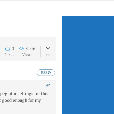
0
3,556
s
Likes
Views
RSS
pegiator settings for this
get good enough for my