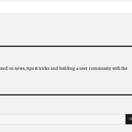
used on news, tips & tricks and building a user community with the