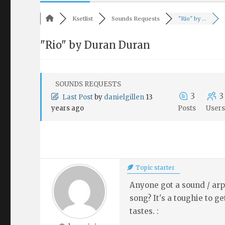
Ksetlist
Sounds Requests
"Rio" by ...
"Rio" by Duran Duran
SOUNDS REQUESTS
3
3
Last Post
by
danielgillen
13
years ago
Posts
User
Topic starter
Anyone got a sound / arp
song? It's a toughie to 
tastes. :