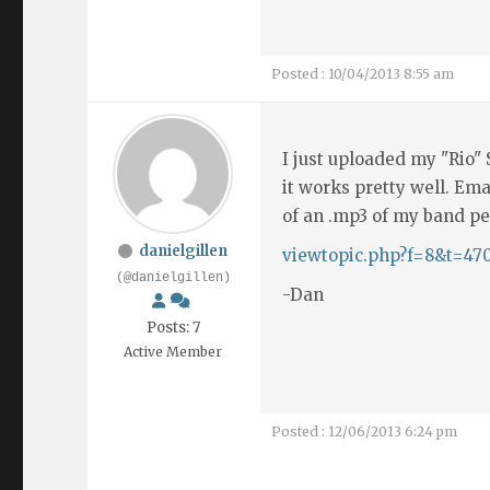
Posted : 10/04/2013 8:55 am
I just uploaded my "Rio" S
it works pretty well. Ema
of an .mp3 of my band pe
danielgillen
viewtopic.php?f=8&t=47
(@danielgillen)
-Dan
Posts: 7
Active Member
Posted : 12/06/2013 6:24 pm