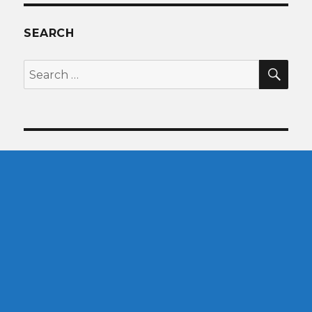
SEARCH
SEA
Search
for: