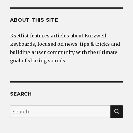
ABOUT THIS SITE
Ksetlist features articles about Kurzweil
keyboards, focused on news, tips & tricks and
building a user community with the ultimate
goal of sharing sounds.
SEARCH
SEA
Search
for: