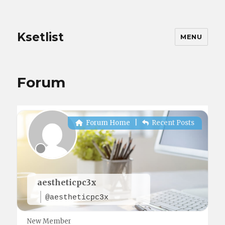
Ksetlist
MENU
Forum
Forum Home
|
Recent Posts
aestheticpc3x
@aestheticpc3x
New Member