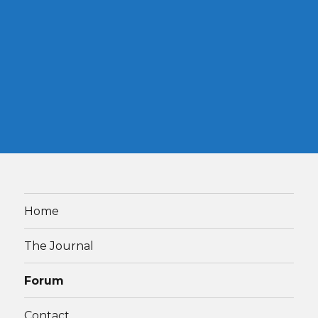
Home
The Journal
Forum
Contact