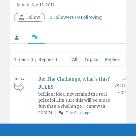
Joined: Apr 13, 2011
Follow
0
Followers
/
0
Following
Topics: 0
/
Replies: 1
All
Topics
Replies
15
Re: The Challenge, what's this?
REPLY
years
RULES
ago
brilliant idea, nevermind the real
prize lol....im sure this will be more
fun than a challenge.....cant wait
FORUM
The Challenge