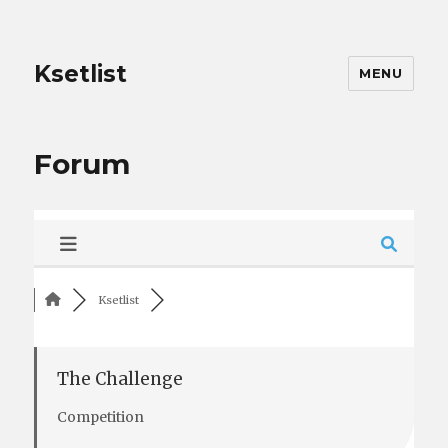
Ksetlist
MENU
Forum
Ksetlist
The Challenge
Competition