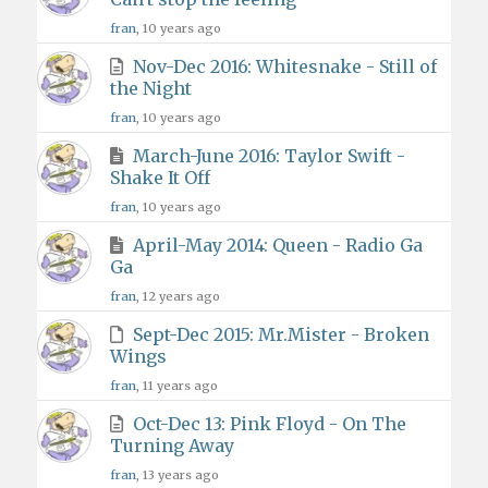
fran
, 10 years ago
Nov-Dec 2016: Whitesnake - Still of
the Night
fran
, 10 years ago
March-June 2016: Taylor Swift -
Shake It Off
fran
, 10 years ago
April-May 2014: Queen - Radio Ga
Ga
fran
, 12 years ago
Sept-Dec 2015: Mr.Mister - Broken
Wings
fran
, 11 years ago
Oct-Dec 13: Pink Floyd - On The
Turning Away
fran
, 13 years ago