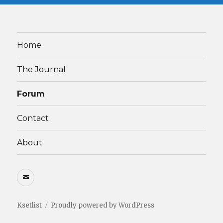
Home
The Journal
Forum
Contact
About
Email
Ksetlist
Proudly powered by WordPress