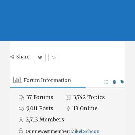
Share:
Forum Information
37
Forums
3,742
Topics
9,011
Posts
13
Online
2,713
Members
Our newest member:
Mikel Schoon