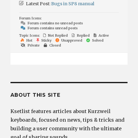
Latest Post:
Bugs in SP8 manual
Forum Icons:
Forum contains no unread posts
Forum contains unread posts
Topic Icons:
Not Replied
Replied
Active
Hot
Sticky
Unapproved
Solved
Private
Closed
ABOUT THIS SITE
Ksetlist features articles about Kurzweil
keyboards, focused on news, tips & tricks and
building a user community with the ultimate
goal of sharing sounds.