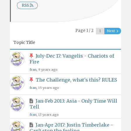
RSS
Page 1 / 2
Next
Topic Title
July-Dec 17: Vangelis - Chariots of
Fire
fran
, 9 years ago
The Challenge, what's this? RULES
fran
, 15 years ago
Jan-Feb 2013: Asia - Only Time Will
Tell
fran
, 13 years ago
Jan-Apr 2017: Justin Timberlake -
Can't stop the feeling