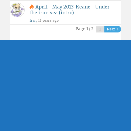
April - May 2013: Keane - Under
the iron sea (intro)
fran
, 13 years ago
Page 1 / 2
Next