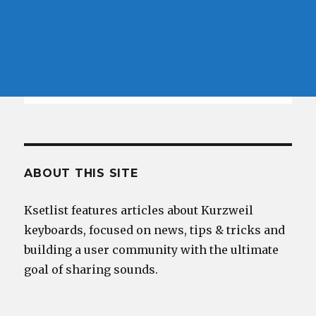
ABOUT THIS SITE
Ksetlist features articles about Kurzweil
keyboards, focused on news, tips & tricks and
building a user community with the ultimate
goal of sharing sounds.