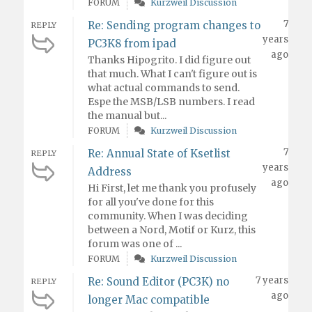
FORUM
Kurzweil Discussion
7
Re: Sending program changes to
REPLY
years
PC3K8 from ipad
ago
Thanks Hipogrito. I did figure out
that much. What I can't figure out is
what actual commands to send.
Espe the MSB/LSB numbers. I read
the manual but...
FORUM
Kurzweil Discussion
7
Re: Annual State of Ksetlist
REPLY
years
Address
ago
Hi First, let me thank you profusely
for all you've done for this
community. When I was deciding
between a Nord, Motif or Kurz, this
forum was one of ...
FORUM
Kurzweil Discussion
7 years
Re: Sound Editor (PC3K) no
REPLY
ago
longer Mac compatible