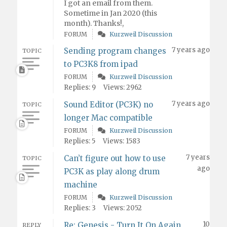
I got an email from them.
Sometime in Jan 2020 (this
month). Thanks!,
FORUM
Kurzweil Discussion
7 years ago
Sending program changes
TOPIC
to PC3K8 from ipad
FORUM
Kurzweil Discussion
Replies: 9
Views: 2962
7 years ago
Sound Editor (PC3K) no
TOPIC
longer Mac compatible
FORUM
Kurzweil Discussion
Replies: 5
Views: 1583
7 years
Can’t figure out how to use
TOPIC
ago
PC3K as play along drum
machine
FORUM
Kurzweil Discussion
Replies: 3
Views: 2052
10
Re: Genesis - Turn It On Again
REPLY