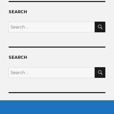
SEARCH
SEA
Search
for:
SEARCH
SEA
Search
for: