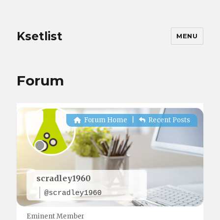
Ksetlist
MENU
Forum
Forum Home
|
Recent Posts
scradley1960
@scradley1960
Eminent Member