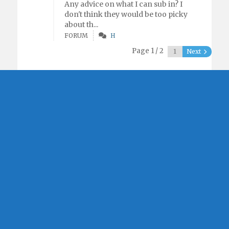
Any advice on what I can sub in? I
don't think they would be too picky
about th...
FORUM
H
Page 1 / 2
Next