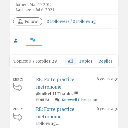
Joined: Mar 15, 2015
Last seen: Jul 6, 2021
Follow
0
Followers
/
0
Following
Topics: 0
/
Replies: 29
All
Topics
Replies
6 years ago
RE: Forte practice
REPLY
metronome
@mikeh11 Thanks!!!!!
FORUM
Kurzweil Discussion
6 years ago
RE: Forte practice
REPLY
metronome
Following...