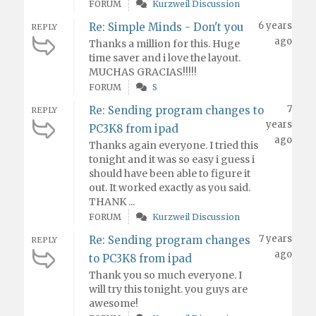
FORUM
Kurzweil Discussion
6 years
Re: Simple Minds - Don't you
REPLY
ago
Thanks a million for this. Huge
time saver and i love the layout.
MUCHAS GRACIAS!!!!!
FORUM
S
7
Re: Sending program changes to
REPLY
years
PC3K8 from ipad
ago
Thanks again everyone. I tried this
tonight and it was so easy i guess i
should have been able to figure it
out. It worked exactly as you said.
THANK ...
FORUM
Kurzweil Discussion
7 years
Re: Sending program changes
REPLY
ago
to PC3K8 from ipad
Thank you so much everyone. I
will try this tonight. you guys are
awesome!