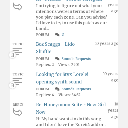
years
I'm trying to figure out what your
ago
intentions were in terms of where
you play each zone. Can you advise?
I'd love to try to use this patch as our
band...
FORUM
G
10 years ago
Boz Scaggs - Lido
TOPIC
Shuffle
FORUM
Sounds Requests
Replies: 2
Views: 2501
10 years
Looking for Styx Lorelei
TOPIC
ago
opening synth sound
FORUM
Sounds Requests
Replies: 4
Views: 3462
10
Re: Honeymoon Suite - New Girl
REPLY
years
Now
ago
Hi My band wants to do this song
and I don't have the Kore64 add on.