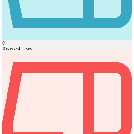
0
Received Likes