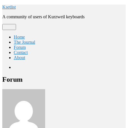
Skip
Ksetlist
to
A community of users of Kurzweil keyboards
content
Menu
Home
The Journal
Forum
Contact
About
Email
Forum