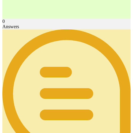
0
Answers