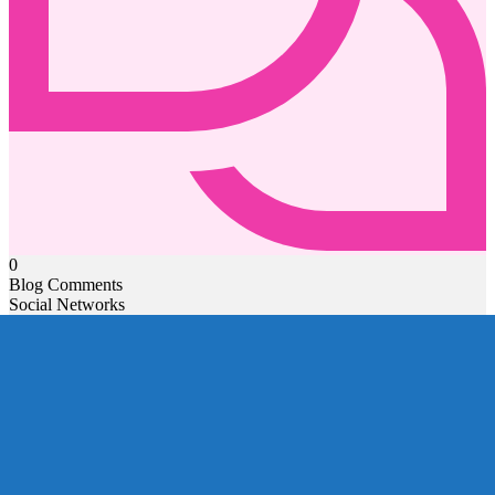
0
Blog Comments
Social Networks