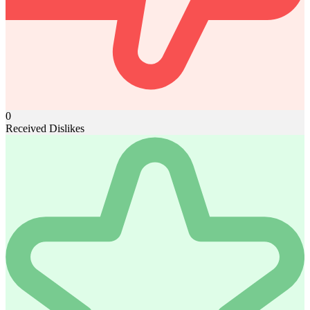
0
Received Dislikes