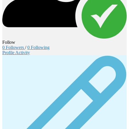
Follow
0
Followers
/
0
Following
Profile
Activity