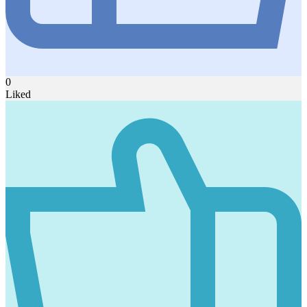
0
Liked