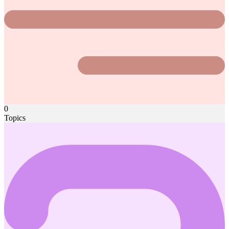
0
Topics