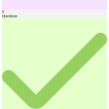
0
Questions