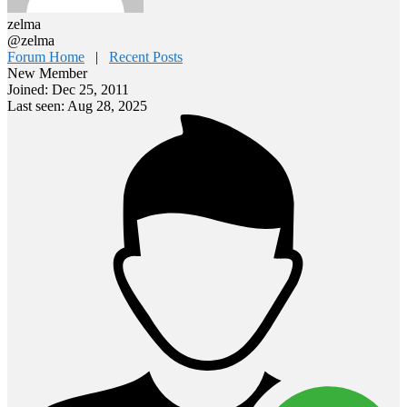
zelma
@zelma
Forum Home
|
Recent Posts
New Member
Joined: Dec 25, 2011
Last seen: Aug 28, 2025