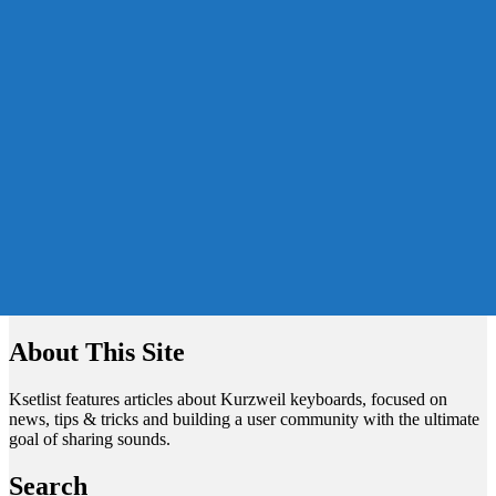
About This Site
Ksetlist features articles about Kurzweil keyboards, focused on
news, tips & tricks and building a user community with the ultimate
goal of sharing sounds.
Search