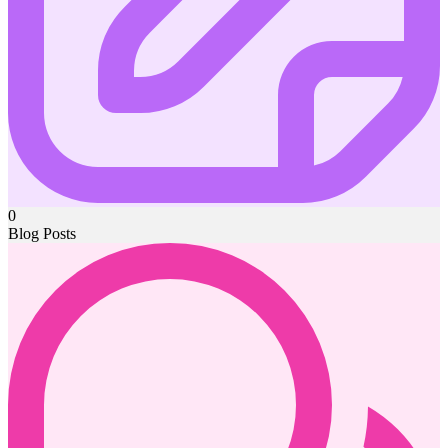
0
Blog Posts