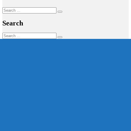
Search
Search
for:
Search
Search
Search
for: