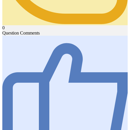
0
Question Comments