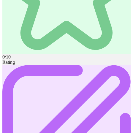
0/10
Rating