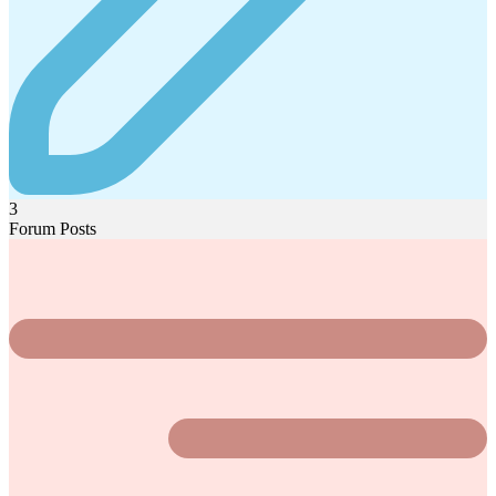
3
Forum Posts