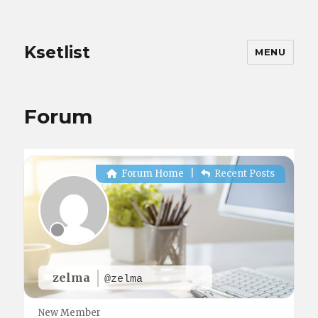
Ksetlist
MENU
Forum
Forum Home
|
Recent Posts
zelma
@zelma
New Member