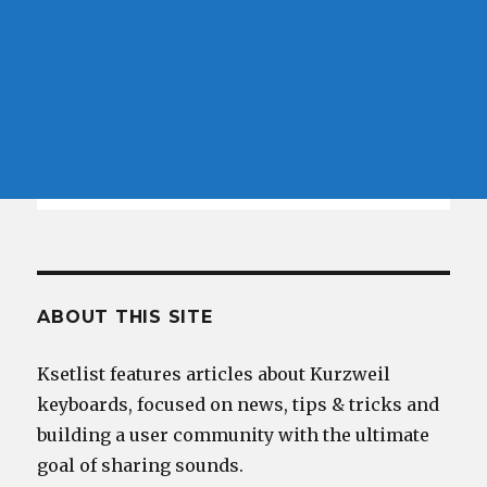
ABOUT THIS SITE
Ksetlist features articles about Kurzweil
keyboards, focused on news, tips & tricks and
building a user community with the ultimate
goal of sharing sounds.