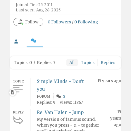
Joined: Dec 25, 2011
Last seen: Aug 28, 2025
Follow
0
Followers
/
0
Following
Topics: 0
/
Replies: 3
All
Topics
Replies
15 years ago
Simple Minds - Don't
TOPIC
you
FORUM
S
Replies: 9
Views: 11867
15
Re: Van Halen - Jump
REPLY
years
My version of famous sound.
ago
When you press - & + together