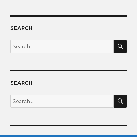
SEARCH
SEA
Search
for:
SEARCH
SEA
Search
for: