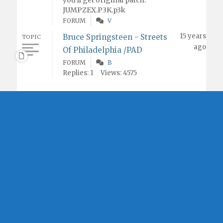
you'll get original patch.
JUMPZEX.P3K.p3k
FORUM
V
15 years
Bruce Springsteen - Streets
TOPIC
ago
Of Philadelphia /PAD
FORUM
B
Replies: 1
Views: 4575