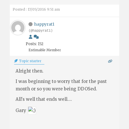
Posted : 17/05/2016 9:51 am
happyrat1
(@happyrat1)
Posts: 152
Estimable Member
Topic starter
Alright then.
I was beginning to worry that for the past
month or so you were being DDOSed.
All's well that ends well....
Gary