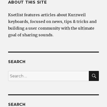
ABOUT THIS SITE
Ksetlist features articles about Kurzweil
keyboards, focused on news, tips & tricks and
building a user community with the ultimate
goal of sharing sounds.
SEARCH
SEA
Search
for:
SEARCH