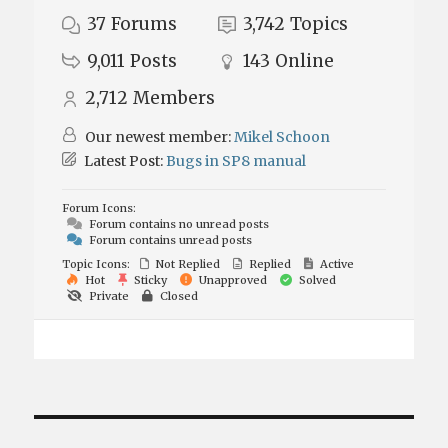
37
Forums
3,742
Topics
9,011
Posts
143
Online
2,712
Members
Our newest member:
Mikel Schoon
Latest Post:
Bugs in SP8 manual
Forum Icons:
Forum contains no unread posts
Forum contains unread posts
Topic Icons:
Not Replied
Replied
Active
Hot
Sticky
Unapproved
Solved
Private
Closed