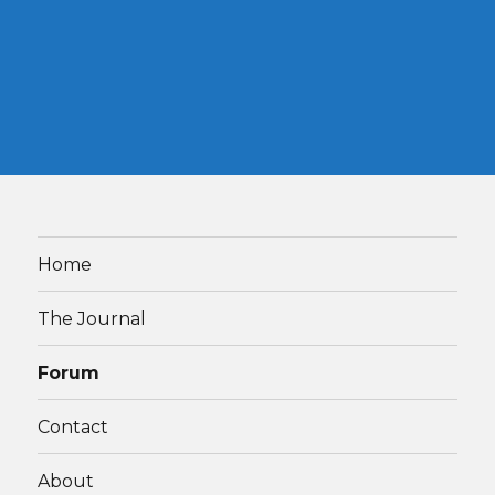
Home
The Journal
Forum
Contact
About