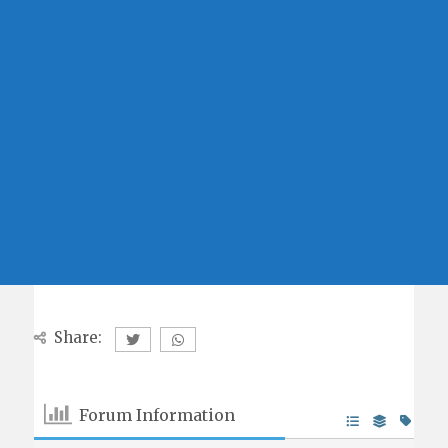
Share:
Forum Information