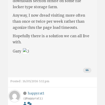
downloads section offsite on some file
locker type storage farm.
Anyway, I now dread visiting more often
than once or twice per week rather than
agonize thru the page load timeouts.
Hopefully there is a solution we can all live
with.
Gary
Posted : 16/05/2016 5:32 pm
happyrat1
(@happyrat1)