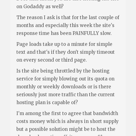
on Godaddy as well?
The reason I ask is that for the last couple of
months and especially this week the site's
response time has been PAINFULLY slow.
Page loads take up to a minute for simple
text and that's if they don't simply timeout
on every second or third page.
Is the site being throttled by the hosting
service for simply blowing out its quota on
monthly or weekly downloads or is there
seriously just more traffic than the current
hosting plan is capable of?
I'm among the first to agree that bandwidth
costs money which is always in short supply
but a possible solution might be to host the