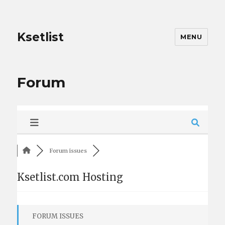
Ksetlist
MENU
Forum
Forum issues
Ksetlist.com Hosting
FORUM ISSUES