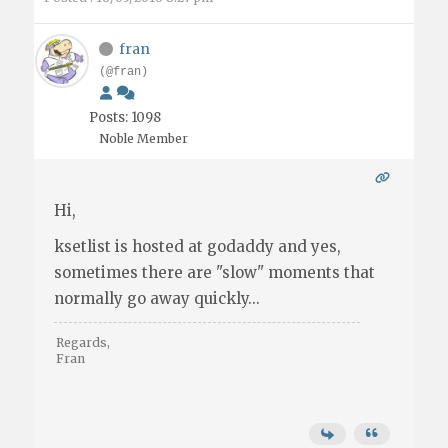
fran
(@fran)
Posts: 1098
Noble Member
Hi,
ksetlist is hosted at godaddy and yes,
sometimes there are "slow" moments that
normally go away quickly...
Regards,
Fran