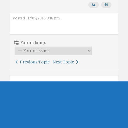
Posted : 17/05/2016 8:18 pm
Forum Jump:
Previous Topic
Next Topic