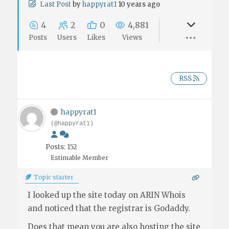
Last Post
by
happyrat1
10 years ago
4
2
0
4,881
Posts
Users
Likes
Views
RSS
happyrat1
(@happyrat1)
Posts: 152
Estimable Member
Topic starter
I looked up the site today on ARIN Whois
and noticed that the registrar is Godaddy.
Does that mean you are also hosting the site