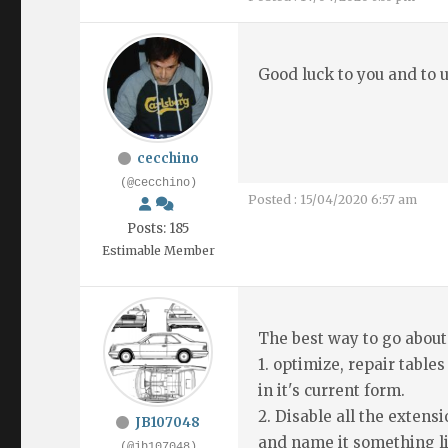
Good luck to you and to us
cecchino
(@cecchino)
Posted : 15/04/2020 6:57 am
Posts: 185
Estimable Member
The best way to go about
1. optimize, repair tables
in it's current form.
2. Disable all the exten
JB107048
and name it something l
(@jb107048)