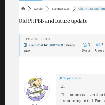
Ksetlist
Forum issues
Old PHPBB and futur
Old PHPBB and future update
FORUM ISSUES
3
3
Last Post
by
JB107048
6 years
ago
Posts
Users
Topic starter
Hi,
The forum code version i
are starting to fail. For 