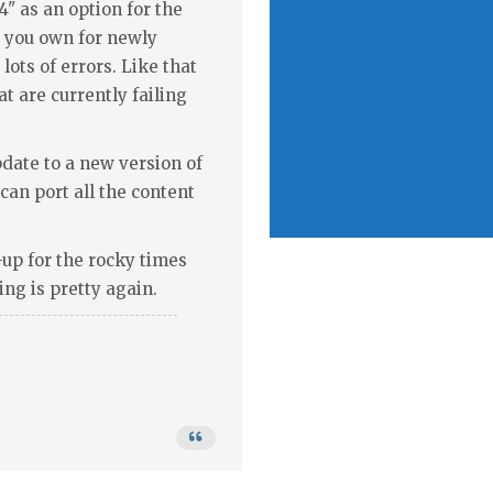
" as an option for the
t you own for newly
 lots of errors. Like that
at are currently failing
update to a new version of
an port all the content
s-up for the rocky times
ing is pretty again.