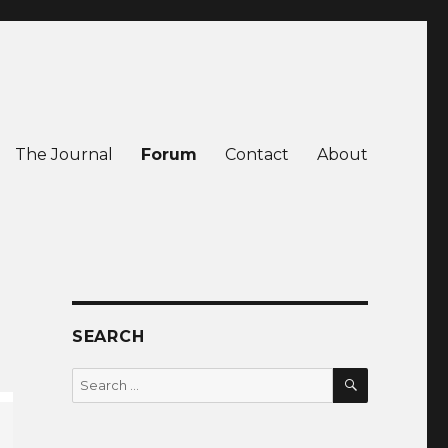
The Journal
Forum
Contact
About
SEARCH
SEARCH
Search
for: