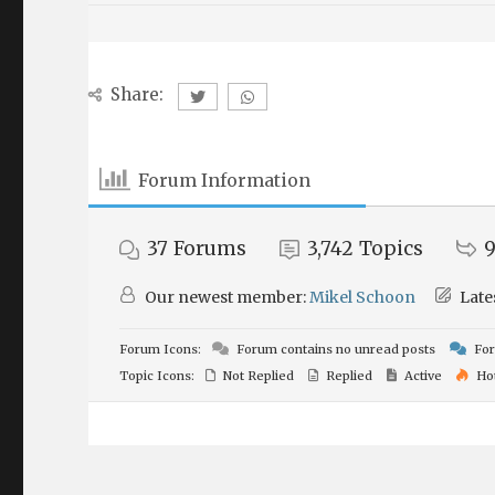
Share:
Forum Information
37
Forums
3,742
Topics
9
Our newest member:
Mikel Schoon
Late
Forum Icons:
Forum contains no unread posts
For
Topic Icons:
Not Replied
Replied
Active
Ho