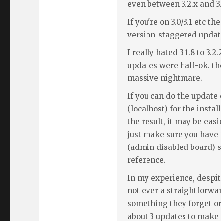
even between 3.2.x and 3.
If you're on 3.0/3.1 etc th
version-staggered upda
I really hated 3.1.8 to 3.2
updates were half-ok. the
massive nightmare.
If you can do the update 
(localhost) for the insta
the result, it may be easi
just make sure you have 
(admin disabled board) so
reference.
In my experience, despite
not ever a straightforwa
something they forget or 
about 3 updates to make 