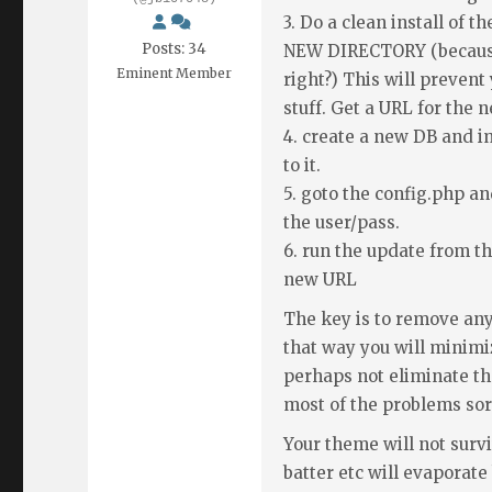
3. Do a clean install of t
Posts: 34
NEW DIRECTORY (because 
Eminent Member
right?) This will preven
stuff. Get a URL for the 
4. create a new DB and i
to it.
5. goto the config.php 
the user/pass.
6. run the update from th
new URL
The key is to remove any
that way you will minimi
perhaps not eliminate the
most of the problems sor
Your theme will not survi
batter etc will evaporate