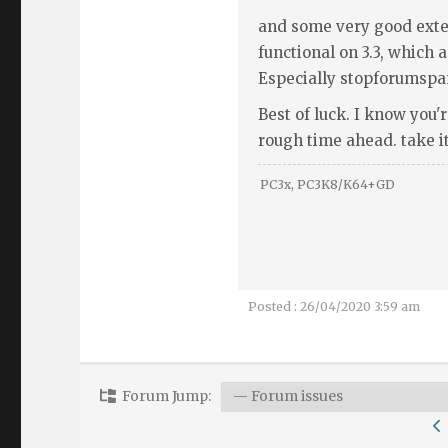
and some very good exte
functional on 3.3, which
Especially stopforumspa
Best of luck. I know you'r
rough time ahead. take it 
PC3x, PC3K8/K64+GD
Posted : 26/04/2020 3:59 am
Forum Jump: