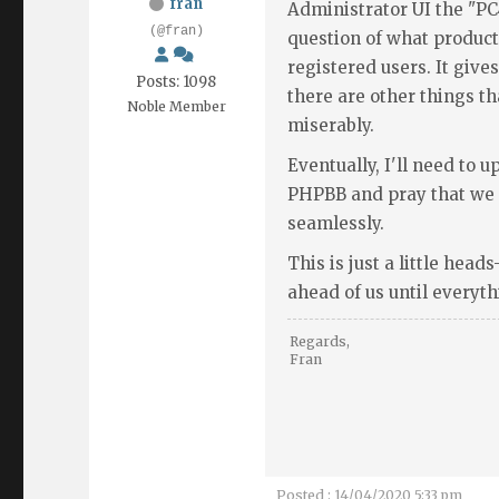
fran
Administrator UI the "PC4
(@fran)
question of what produc
registered users. It gives
Posts: 1098
there are other things th
Noble Member
miserably.
Eventually, I'll need to 
PHPBB and pray that we c
seamlessly.
This is just a little head
ahead of us until everyth
Regards,
Fran
Posted : 14/04/2020 5:33 pm