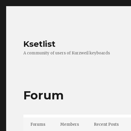
Ksetlist
A community of users of Kurzweil keyboards
Forum
Forums
Members
Recent Posts