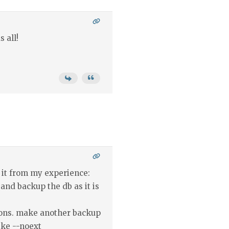
 all!
 it from my experience:
 and backup the db as it is
sions. make another backup
ike --noext