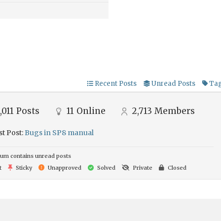
Recent Posts
Unread Posts
Ta
,011
Posts
11
Online
2,713
Members
st Post:
Bugs in SP8 manual
um contains unread posts
t
Sticky
Unapproved
Solved
Private
Closed