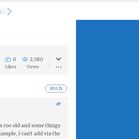
...
0
2,580
Likes
Views
RSS
s too old and some things
example, I can't add via the