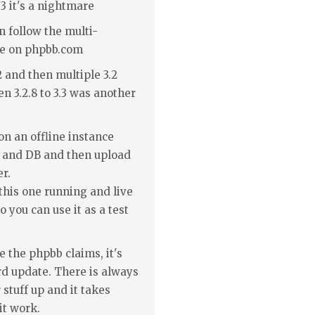
3 it's a nightmare
en follow the multi-
te on phpbb.com
.2 and then multiple 3.2
n 3.2.8 to 3.3 was another
on an offline instance
ll and DB and then upload
er.
this one running and live
 you can use it as a test
 the phpbb claims, it's
rd update. There is always
stuff up and it takes
it work.