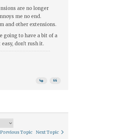
nsions are no longer
 annoys me no end.
m and other extensions.
e going to have a bit of a
easy, don't rush it.
Previous Topic
Next Topic