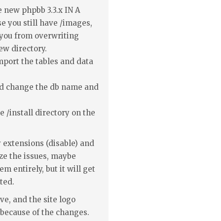
he new phpbb 3.3.x IN A
you still have /images,
t you from overwriting
new directory.
mport the tables and data
and change the db name and
e /install directory on the
 extensions (disable) and
ze the issues, maybe
m entirely, but it will get
ted.
ve, and the site logo
 because of the changes.