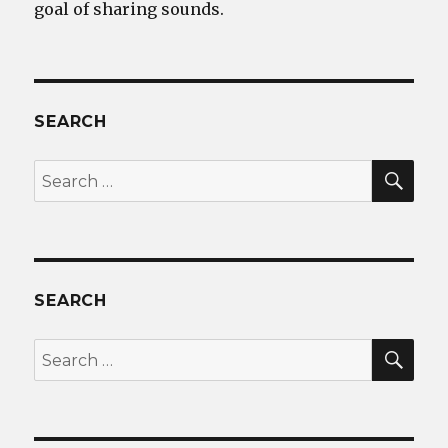
goal of sharing sounds.
SEARCH
SEA
Search
for:
SEARCH
SEA
Search
for: