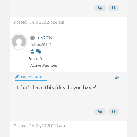
Posted : 04/01/2015 5:51 am
tux2014
(@tux2014)
Posts: 7
Active Member
Topic starter
I don't have this files do you have?
Posted : 06/01/2015 8:13 am