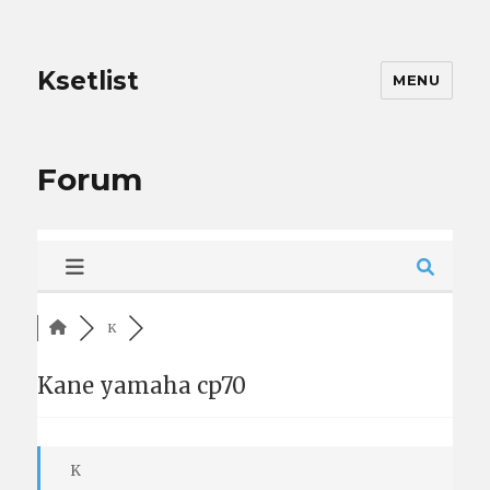
Ksetlist
MENU
Forum
K
Kane yamaha cp70
K