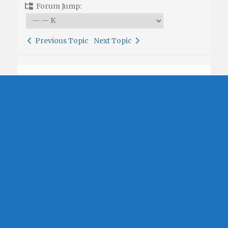
Forum Jump:
Previous Topic
Next Topic