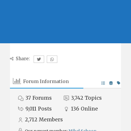
Share:
Forum Information
37
Forums
3,742
Topics
9,011
Posts
136
Online
2,712
Members