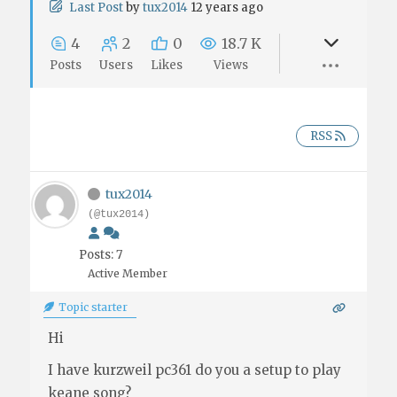
Last Post
by
tux2014
12 years ago
4
2
0
18.7 K
Posts
Users
Likes
Views
RSS
tux2014
(@tux2014)
Posts: 7
Active Member
Topic starter
Hi
I have kurzweil pc361 do you a setup to play
keane song?