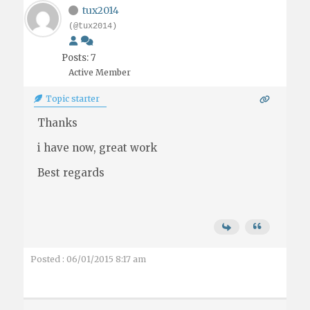
tux2014
(@tux2014)
Posts: 7
Active Member
Topic starter
Thanks
i have now, great work
Best regards
Posted : 06/01/2015 8:17 am