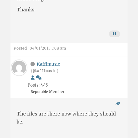
Thanks
Posted : 04/01/2015 5:08 am
Kaffimusic
(@kaffimusic)
Posts: 445
Reputable Member
The files are there now where they should
be.