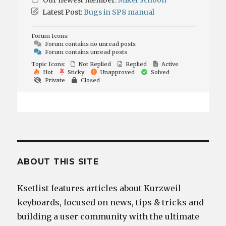
Our newest member:
Mikel Schoon
Latest Post:
Bugs in SP8 manual
Forum Icons:
Forum contains no unread posts
Forum contains unread posts
Topic Icons:
Not Replied
Replied
Active
Hot
Sticky
Unapproved
Solved
Private
Closed
ABOUT THIS SITE
Ksetlist features articles about Kurzweil
keyboards, focused on news, tips & tricks and
building a user community with the ultimate