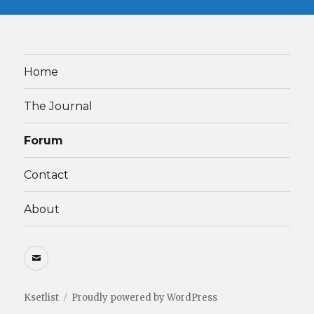
Home
The Journal
Forum
Contact
About
Email
Ksetlist
Proudly powered by WordPress