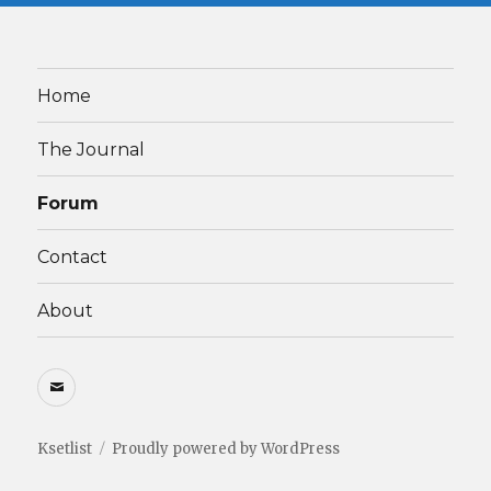
Home
The Journal
Forum
Contact
About
Email
Ksetlist
Proudly powered by WordPress