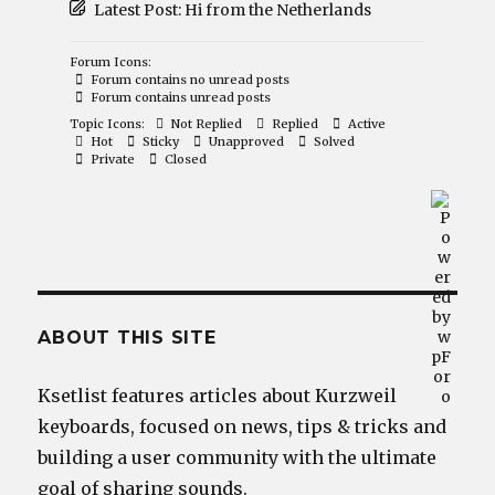
Latest Post:
Hi from the Netherlands
Forum Icons:
Forum contains no unread posts
Forum contains unread posts
Topic Icons:
Not Replied
Replied
Active
Hot
Sticky
Unapproved
Solved
Private
Closed
ABOUT THIS SITE
Ksetlist features articles about Kurzweil
keyboards, focused on news, tips & tricks and
building a user community with the ultimate
goal of sharing sounds.