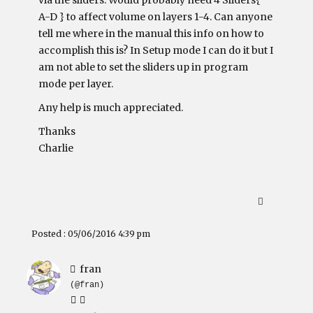
via the sliders. Would probably need 4 Sliders{
A-D } to affect volume on layers 1-4. Can anyone
tell me where in the manual this info on how to
accomplish this is? In Setup mode I can do it but I
am not able to set the sliders up in program
mode per layer.
Any help is much appreciated.
Thanks
Charlie
Posted : 05/06/2016 4:39 pm
fran
(@fran)