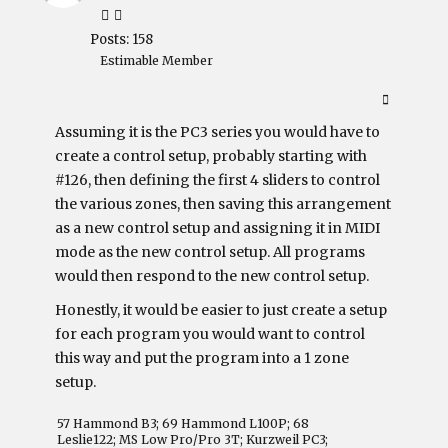
Posts: 158
Estimable Member
Assuming it is the PC3 series you would have to
create a control setup, probably starting with
#126, then defining the first 4 sliders to control
the various zones, then saving this arrangement
as a new control setup and assigning it in MIDI
mode as the new control setup. All programs
would then respond to the new control setup.
Honestly, it would be easier to just create a setup
for each program you would want to control
this way and put the program into a 1 zone
setup.
57 Hammond B3; 69 Hammond L100P; 68
Leslie122; MS Low Pro/Pro 3T; Kurzweil PC3;