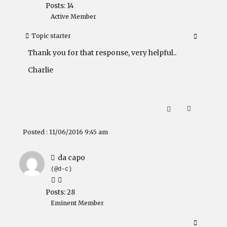
Posts: 14
Active Member
Topic starter
Thank you for that response, very helpful..
Charlie
Posted : 11/06/2016 9:45 am
da capo
(@d-c)
Posts: 28
Eminent Member