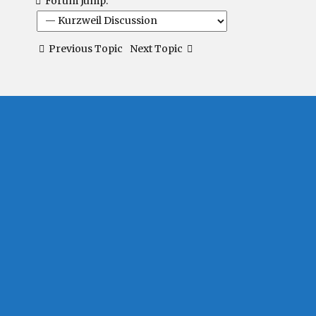
Forum Jump:
Previous Topic
Next Topic