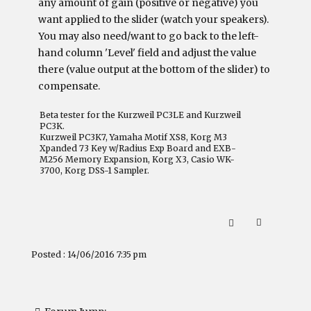
any amount of gain (positive or negative) you
want applied to the slider (watch your speakers).
You may also need/want to go back to the left-
hand column 'Level' field and adjust the value
there (value output at the bottom of the slider) to
compensate.
Beta tester for the Kurzweil PC3LE and Kurzweil
PC3K.
Kurzweil PC3K7, Yamaha Motif XS8, Korg M3
Xpanded 73 Key w/Radius Exp Board and EXB-
M256 Memory Expansion, Korg X3, Casio WK-
3700, Korg DSS-1 Sampler.
Posted : 14/06/2016 7:35 pm