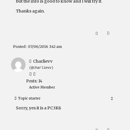
but the info is good to know and I will try it.
Thanks again.
Posted : 07/06/2016 3:42 am
Charlievv
(@charlievv)
Posts: 14
Active Member
Topic starter
Sorry, yes it is a PC3K8