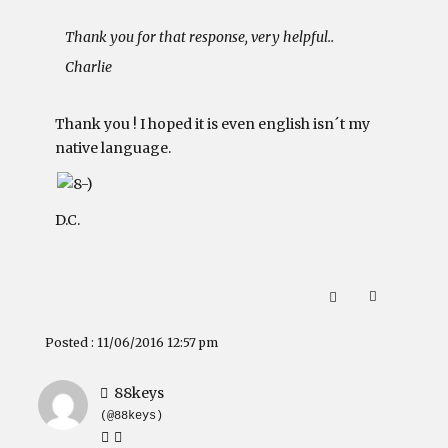
Thank you for that response, very helpful..
Charlie
Thank you ! I hoped it is even english isn´t my
native language.
D.C.
Posted : 11/06/2016 12:57 pm
88keys
(@88keys)