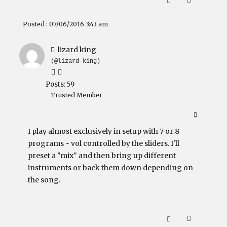
Posted : 07/06/2016 3:43 am
lizard king
(@lizard-king)
Posts: 59
Trusted Member
I play almost exclusively in setup with 7 or 8
programs - vol controlled by the sliders. I'll
preset a "mix" and then bring up different
instruments or back them down depending on
the song.