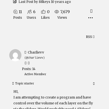
Last Post
by
88keys
10 years ago
11
6
0
7,679
Posts
Users
Likes
Views
RSS
Charlievv
(@charlievv)
Posts: 14
Active Member
Topic starter
HI,
I am attempting to create a program and have
control over the volume of each layer on the fly