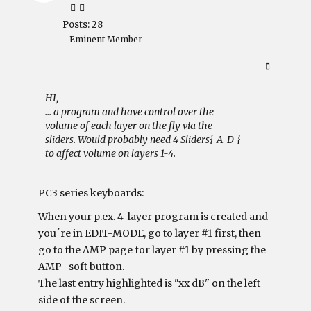
Posts: 28
Eminent Member
HI,
... a program and have control over the
volume of each layer on the fly via the
sliders. Would probably need 4 Sliders{ A-D }
to affect volume on layers 1-4.
PC3 series keyboards:
When your p.ex. 4-layer program is created and
you´re in EDIT-MODE, go to layer #1 first, then
go to the AMP page for layer #1 by pressing the
AMP- soft button.
The last entry highlighted is "xx dB" on the left
side of the screen.