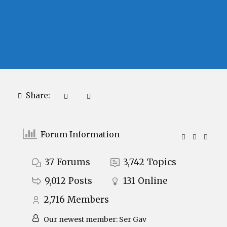
Share:
Forum Information
37
Forums
3,742
Topics
9,012
Posts
131
Online
2,716
Members
Our newest member:
Ser Gav