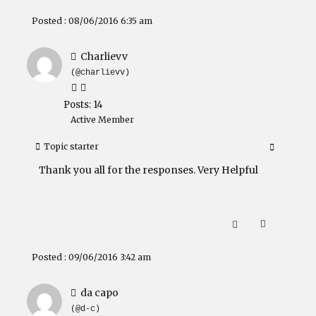
Posted : 08/06/2016 6:35 am
Charlievv
(@charlievv)
Posts: 14
Active Member
Topic starter
Thank you all for the responses. Very Helpful
Posted : 09/06/2016 3:42 am
da capo
(@d-c)