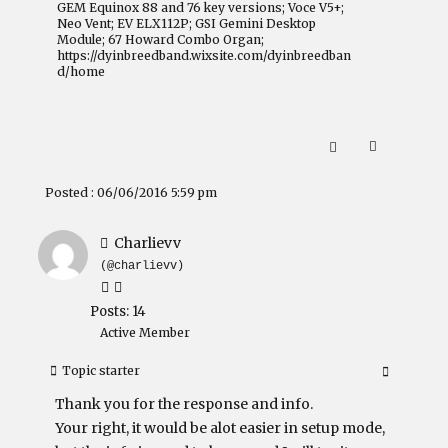
GEM Equinox 88 and 76 key versions; Voce V5+;
Neo Vent; EV ELX112P; GSI Gemini Desktop
Module; 67 Howard Combo Organ;
https://dyinbreedband.wixsite.com/dyinbreedban
d/home
Posted : 06/06/2016 5:59 pm
Charlievv
(@charlievv)
Posts: 14
Active Member
Topic starter
Thank you for the response and info.
Your right, it would be alot easier in setup mode,