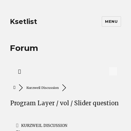
Ksetlist
MENU
Forum
Kurzweil Discussion
Program Layer / vol / Slider question
KURZWEIL DISCUSSION