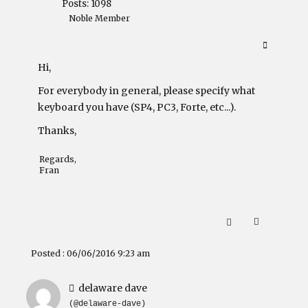
Posts: 1098
Noble Member
Hi,
For everybody in general, please specify what
keyboard you have (SP4, PC3, Forte, etc...).
Thanks,
Regards,
Fran
Posted : 06/06/2016 9:23 am
delaware dave
(@delaware-dave)