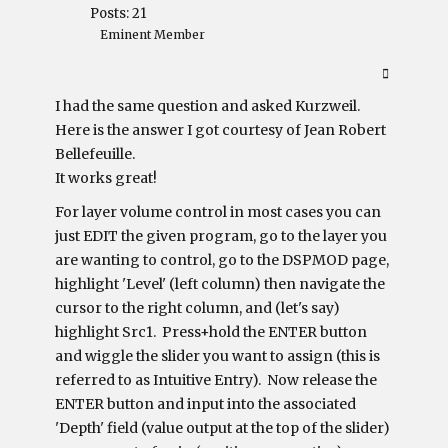
Posts: 21
Eminent Member
I had the same question and asked Kurzweil.
Here is the answer I got courtesy of Jean Robert
Bellefeuille.
It works great!
For layer volume control in most cases you can
just EDIT the given program, go to the layer you
are wanting to control, go to the DSPMOD page,
highlight 'Level' (left column) then navigate the
cursor to the right column, and (let's say)
highlight Src1. Press+hold the ENTER button
and wiggle the slider you want to assign (this is
referred to as Intuitive Entry). Now release the
ENTER button and input into the associated
'Depth' field (value output at the top of the slider)