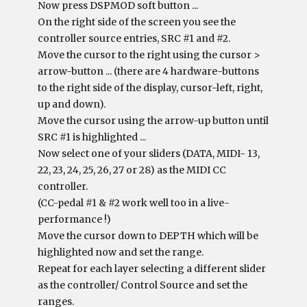
Now press DSPMOD soft button ...
On the right side of the screen you see the
controller source entries, SRC #1 and #2.
Move the cursor to the right using the cursor >
arrow-button ... (there are 4 hardware-buttons
to the right side of the display, cursor-left, right,
up and down).
Move the cursor using the arrow-up button until
SRC #1 is highlighted ...
Now select one of your sliders (DATA, MIDI- 13,
22, 23, 24, 25, 26, 27 or 28) as the MIDI CC
controller.
(CC-pedal #1 & #2 work well too in a live-
performance !)
Move the cursor down to DEPTH which will be
highlighted now and set the range.
Repeat for each layer selecting a different slider
as the controller/ Control Source and set the
ranges.