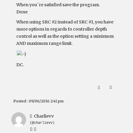
When you´re satisfied save the program.
Done
When using SRC #2 instead of SRC #1, you have
more options in regards fo controller depth
control as well as the option setting a minimum
AND maximum range limit.
D.C.
Posted : 09/06/2016 2:41 pm
Charlievv
(@charlievv)