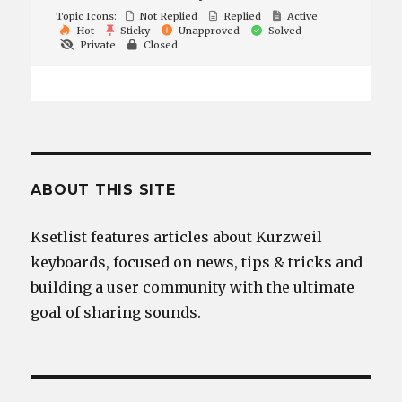
Topic Icons:
Not Replied
Replied
Active
Hot
Sticky
Unapproved
Solved
Private
Closed
ABOUT THIS SITE
Ksetlist features articles about Kurzweil
keyboards, focused on news, tips & tricks and
building a user community with the ultimate
goal of sharing sounds.