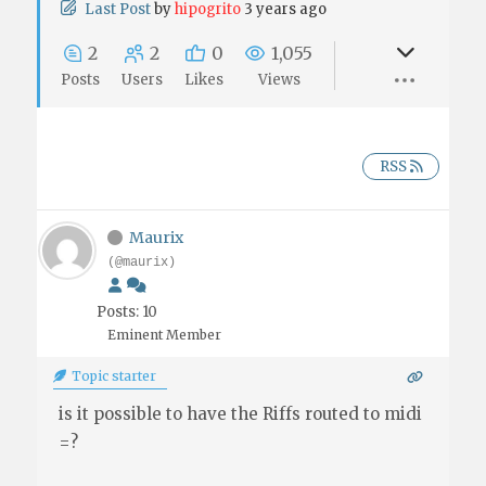
Last Post
by
hipogrito
3 years ago
2
2
0
1,055
Posts
Users
Likes
Views
RSS
Maurix
(@maurix)
Posts: 10
Eminent Member
Topic starter
is it possible to have the Riffs routed to midi
=?