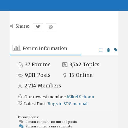
Share:
Forum Information
37
Forums
3,742
Topics
9,011
Posts
15
Online
2,714
Members
Our newest member:
Mikel Schoon
Latest Post:
Bugs in SP8 manual
Forum Icons:
Forum contains no unread posts
Forum contains unread posts