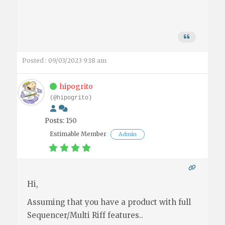
Posted : 09/03/2023 9:18 am
hipogrito
(@hipogrito)
Posts: 150
Estimable Member
Admin
Hi,
Assuming that you have a product with full
Sequencer/Multi Riff features..