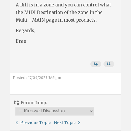
A Riff is in a zone and you can control what
the MIDI Destination of the zone in the
Multi - MAIN page in most products.
Regards,
Fran
Posted : 17/04/2023 3:45 pm
Forum Jump:
Previous Topic
Next Topic