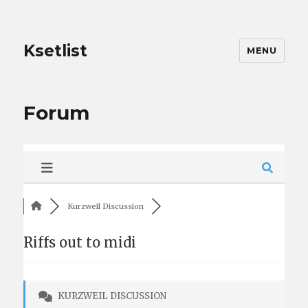
Ksetlist
MENU
Forum
Kurzweil Discussion
Riffs out to midi
KURZWEIL DISCUSSION