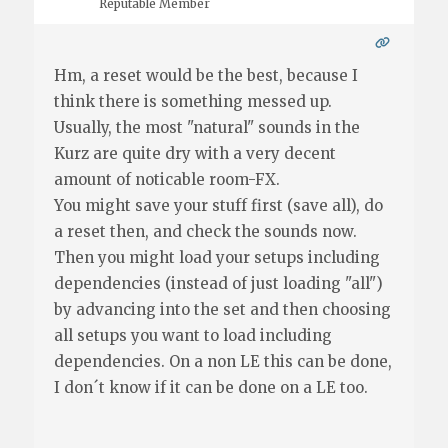
Reputable Member
Hm, a reset would be the best, because I
think there is something messed up.
Usually, the most "natural" sounds in the
Kurz are quite dry with a very decent
amount of noticable room-FX.
You might save your stuff first (save all), do
a reset then, and check the sounds now.
Then you might load your setups including
dependencies (instead of just loading "all")
by advancing into the set and then choosing
all setups you want to load including
dependencies. On a non LE this can be done,
I don´t know if it can be done on a LE too.