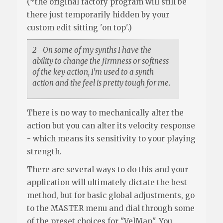
(*the original factory program will still be
there just temporarily hidden by your
custom edit sitting 'on top'.)
2--On some of my synths I have the
ability to change the firmness or softness
of the key action, I'm used to a synth
action and the feel is pretty tough for me.
There is no way to mechanically alter the
action but you can alter its velocity response
- which means its sensitivity to your playing
strength.
There are several ways to do this and your
application will ultimately dictate the best
method, but for basic global adjustments, go
to the MASTER menu and dial through some
of the preset choices for "VelMap". You