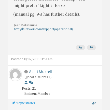
might prefer 'Light 3' for ex.
(manual pg. 9-3 has further details).
Jean Bellefeuille
http://kurzweil.com/support/operational/
Posted : 10/02/2015 11:53 am
Scott Murrell
(@scott-murrell)
Posts: 21
Eminent Member
Topic starter