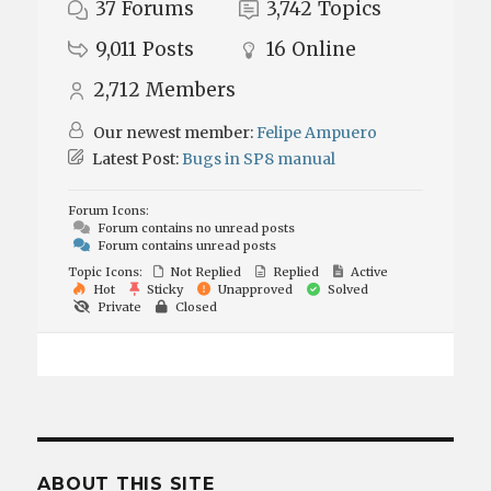
37
Forums
3,742
Topics
9,011
Posts
16
Online
2,712
Members
Our newest member:
Felipe Ampuero
Latest Post:
Bugs in SP8 manual
Forum Icons:
Forum contains no unread posts
Forum contains unread posts
Topic Icons:
Not Replied
Replied
Active
Hot
Sticky
Unapproved
Solved
Private
Closed
ABOUT THIS SITE