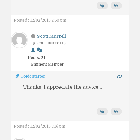
Posted : 12/02/2015 2:50 pm
Scott Murrell
(@scott-murrell)
Posts: 21
Eminent Member
Topic starter
---Thanks, I appreciate the advice...
Posted : 12/02/2015 3:16 pm