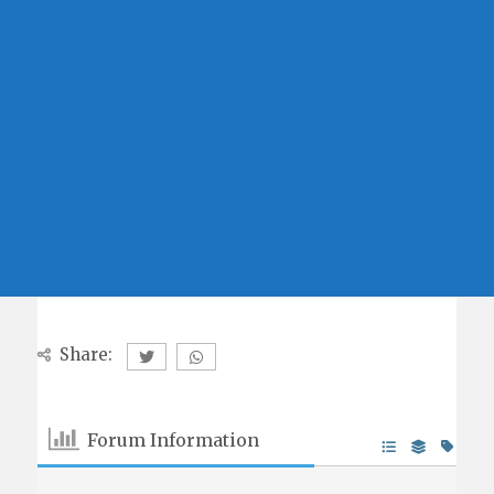
Share:
Forum Information