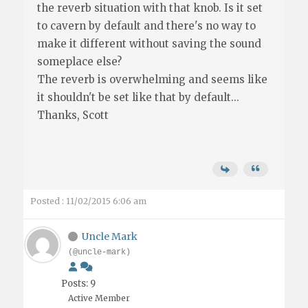
the reverb situation with that knob. Is it set
to cavern by default and there's no way to
make it different without saving the sound
someplace else?
The reverb is overwhelming and seems like
it shouldn't be set like that by default...
Thanks, Scott
Posted : 11/02/2015 6:06 am
Uncle Mark
(@uncle-mark)
Posts: 9
Active Member