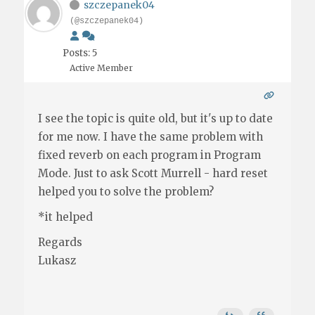
szczepanek04
(@szczepanek04)
Posts: 5
Active Member
I see the topic is quite old, but it's up to date
for me now. I have the same problem with
fixed reverb on each program in Program
Mode. Just to ask Scott Murrell - hard reset
helped you to solve the problem?
*it helped
Regards
Lukasz