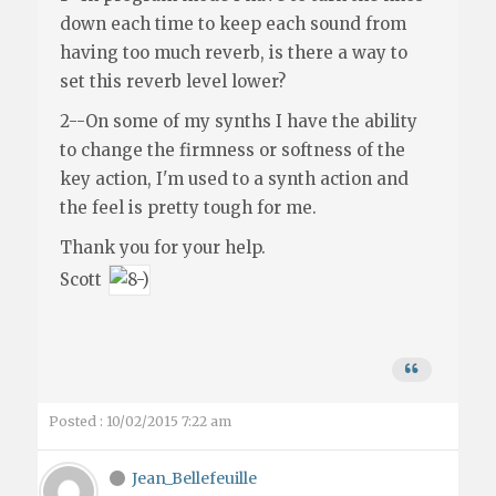
down each time to keep each sound from
having too much reverb, is there a way to
set this reverb level lower?
2--On some of my synths I have the ability
to change the firmness or softness of the
key action, I'm used to a synth action and
the feel is pretty tough for me.
Thank you for your help.
Scott
Posted : 10/02/2015 7:22 am
Jean_Bellefeuille