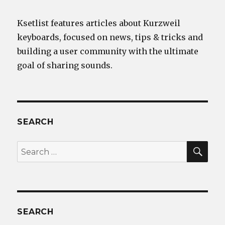
Ksetlist features articles about Kurzweil
keyboards, focused on news, tips & tricks and
building a user community with the ultimate
goal of sharing sounds.
SEARCH
SEA
Search
for:
SEARCH