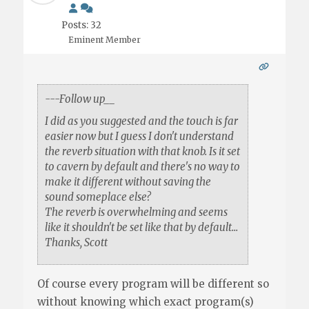
Posts: 32
Eminent Member
---Follow up__
I did as you suggested and the touch is far
easier now but I guess I don't understand
the reverb situation with that knob. Is it set
to cavern by default and there's no way to
make it different without saving the
sound someplace else?
The reverb is overwhelming and seems
like it shouldn't be set like that by default...
Thanks, Scott
Of course every program will be different so
without knowing which exact program(s)