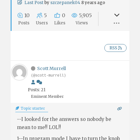
Last Post
by
szczepanek04
8 years ago
10
5
0
5,905
Posts
Users
Likes
Views
RSS
Scott Murrell
(@scott-murrell)
Posts: 21
Eminent Member
Topic starter
--I looked for the answers so nobody be
mean to me!! LOL!!
1--In program mode I have to turn the knob