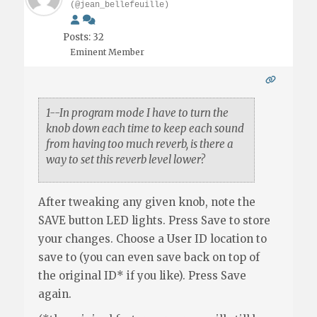
(@jean_bellefeuille)
Posts: 32
Eminent Member
1--In program mode I have to turn the
knob down each time to keep each sound
from having too much reverb, is there a
way to set this reverb level lower?
After tweaking any given knob, note the
SAVE button LED lights. Press Save to store
your changes. Choose a User ID location to
save to (you can even save back on top of
the original ID* if you like). Press Save
again.