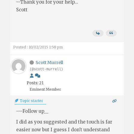
--Thank you for your help...
Scott
Posted : 10/02/2015 1:58 pm
Scott Murrell
(@scott-murrell)
Posts: 21
Eminent Member
Topic starter
---Follow up__
I did as you suggested and the touch is far
easier now but I guess I don't understand