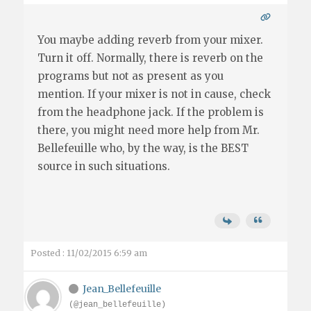
You maybe adding reverb from your mixer.
Turn it off. Normally, there is reverb on the
programs but not as present as you
mention. If your mixer is not in cause, check
from the headphone jack. If the problem is
there, you might need more help from Mr.
Bellefeuille who, by the way, is the BEST
source in such situations.
Posted : 11/02/2015 6:59 am
Jean_Bellefeuille
(@jean_bellefeuille)