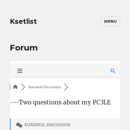
Ksetlist
MENU
Forum
Kurzweil Discussion
---Two questions about my PC3LE
KURZWEIL DISCUSSION