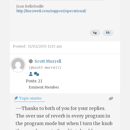
Jean Bellefeuille
http://kurzweil.com/support/operational/
Posted : 11/02/2015 11:15 am
Scott Murrell
(@scott-murrell)
Posts: 21
Eminent Member
Topic starter
---Thanks to both of you for your replies.
The over use of reverb is every program in
the program mode but when I turn the knob