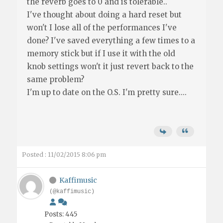
the reverb goes to 0 and is tolerable..
I've thought about doing a hard reset but
won't I lose all of the performances I've
done? I've saved everything a few times to a
memory stick but if I use it with the old
knob settings won't it just revert back to the
same problem?
I'm up to date on the O.S. I'm pretty sure....
Posted : 11/02/2015 8:06 pm
Kaffimusic
(@kaffimusic)
Posts: 445