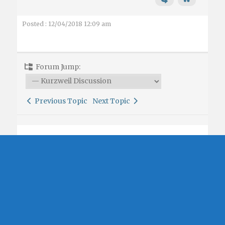
Posted : 12/04/2018 12:09 am
Forum Jump:
Previous Topic
Next Topic