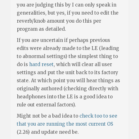
you are judging this by I can only speak in
generalities, but yes, if you need to edit the
reverb/knob amount you do this per
program as detailed.
If you are uncertain if perhaps previous
edits were already made to the LE (leading
to abnormal settings) the simplest thing to
do is
hard reset
, which will clear all user
settings and put the unit back to its factory
state. At which point you will hear things as
originally authored (checking directly with
headphones into the LE is a good idea to
rule out external factors).
Might not be a bad idea to
check too to see
that you are running the most current OS
(2.26) and update need be.