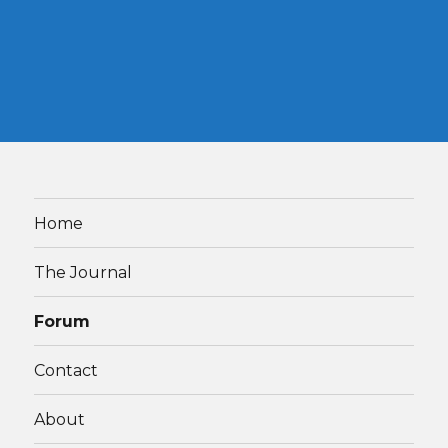
Home
The Journal
Forum
Contact
About