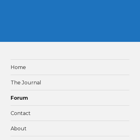
Home
The Journal
Forum
Contact
About