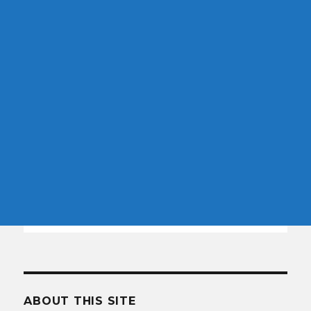
ABOUT THIS SITE