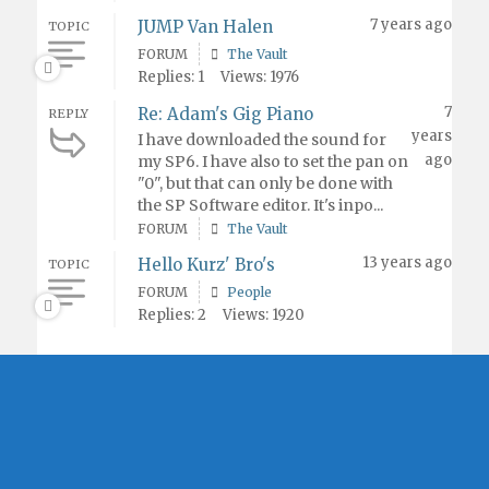
7 years ago
JUMP Van Halen
TOPIC
FORUM
The Vault
Replies: 1
Views: 1976
7
Re: Adam's Gig Piano
REPLY
years
I have downloaded the sound for
ago
my SP6. I have also to set the pan on
"0", but that can only be done with
the SP Software editor. It's inpo...
FORUM
The Vault
13 years ago
Hello Kurz' Bro's
TOPIC
FORUM
People
Replies: 2
Views: 1920