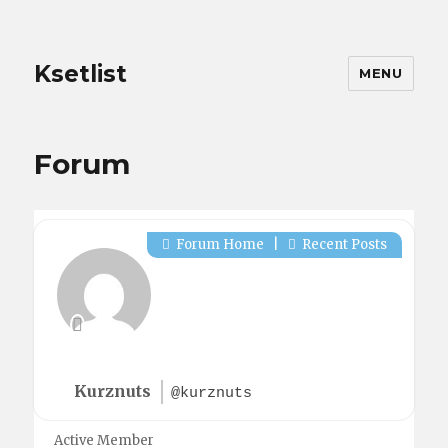
Ksetlist
MENU
Forum
Forum Home
|
Recent Posts
Kurznuts
@kurznuts
Active Member