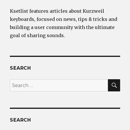
Ksetlist features articles about Kurzweil
keyboards, focused on news, tips & tricks and
building a user community with the ultimate
goal of sharing sounds.
SEARCH
SEA
Search
for:
SEARCH