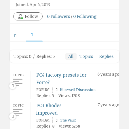
Joined: Apr 6, 2013
Follow
0
Followers
/
0
Following
Topics: 0
/
Replies: 5
All
Topics
Replies
6 years ago
PC4 factory presets for
TOPIC
Forte?
FORUM
Kurzweil Discussion
Replies: 5
Views: 1708
7 years ago
PC3 Rhodes
TOPIC
improved
FORUM
The Vault
Replies: 8
Views: 5258