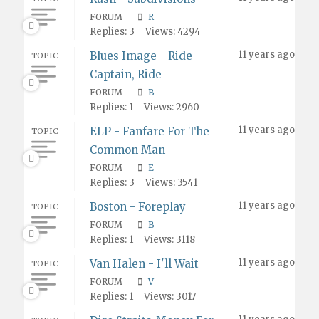
FORUM
R
Replies: 3
Views: 4294
11 years ago
Blues Image - Ride
TOPIC
Captain, Ride
FORUM
B
Replies: 1
Views: 2960
11 years ago
ELP - Fanfare For The
TOPIC
Common Man
FORUM
E
Replies: 3
Views: 3541
11 years ago
Boston - Foreplay
TOPIC
FORUM
B
Replies: 1
Views: 3118
11 years ago
Van Halen - I'll Wait
TOPIC
FORUM
V
Replies: 1
Views: 3017