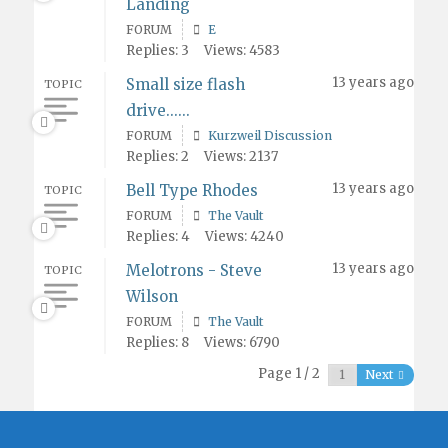
Landing
FORUM
E
Replies: 3
Views: 4583
13 years ago
Small size flash
TOPIC
drive......
FORUM
Kurzweil Discussion
Replies: 2
Views: 2137
13 years ago
Bell Type Rhodes
TOPIC
FORUM
The Vault
Replies: 4
Views: 4240
13 years ago
Melotrons - Steve
TOPIC
Wilson
FORUM
The Vault
Replies: 8
Views: 6790
Page 1 / 2
Next