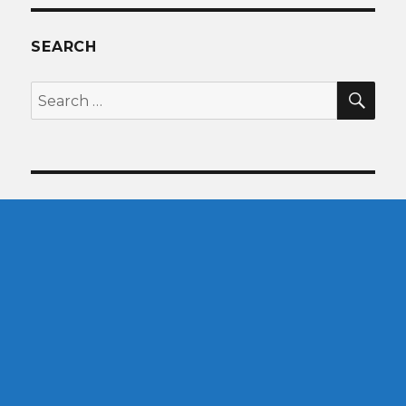
SEARCH
SEA
Search
for: