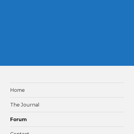
Home
The Journal
Forum