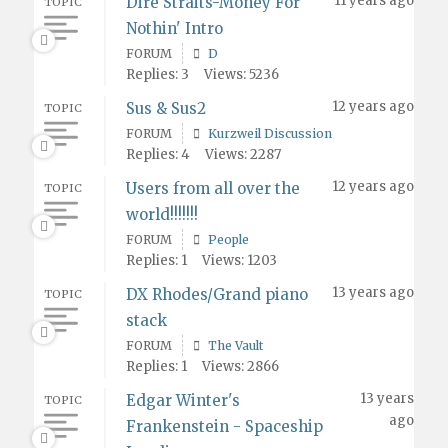
11 years ago
Dire Straits-Money For
TOPIC
Nothin' Intro
FORUM
D
Replies: 3
Views: 5236
12 years ago
Sus & Sus2
TOPIC
FORUM
Kurzweil Discussion
Replies: 4
Views: 2287
12 years ago
Users from all over the
TOPIC
world!!!!!!!
FORUM
People
Replies: 1
Views: 1203
13 years ago
DX Rhodes/Grand piano
TOPIC
stack
FORUM
The Vault
Replies: 1
Views: 2866
13 years
Edgar Winter's
TOPIC
ago
Frankenstein - Spaceship