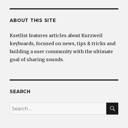
ABOUT THIS SITE
Ksetlist features articles about Kurzweil
keyboards, focused on news, tips & tricks and
building a user community with the ultimate
goal of sharing sounds.
SEARCH
SEA
Search
for: