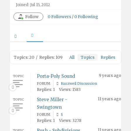
Joined: Jul 15, 2012
Follow
0
Followers
/
0
Following
Topics: 20
/
Replies: 109
All
Topics
Replies
9 years ago
Porta-Poly Sound
TOPIC
FORUM
Kurzweil Discussion
Replies: 1
Views: 1583
11 years ago
Steve Miller -
TOPIC
Swingtown
FORUM
S
Replies: 1
Views: 3278
11 years ago
Rush - Subdivisions
TOPIC