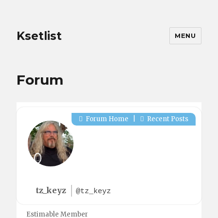
Ksetlist
MENU
Forum
Forum Home
|
Recent Posts
tz_keyz
@tz_keyz
Estimable Member