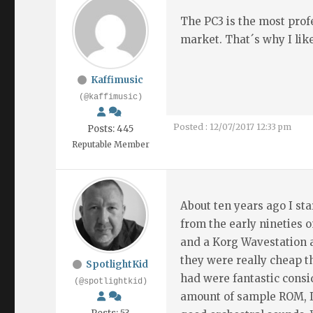
The PC3 is the most prof
market. That´s why I lik
Kaffimusic
(@kaffimusic)
Posted : 12/07/2017 12:33 pm
Posts: 445
Reputable Member
About ten years ago I st
from the early nineties 
and a Korg Wavestation 
they were really cheap t
SpotlightKid
had were fantastic cons
(@spotlightkid)
amount of sample ROM, I