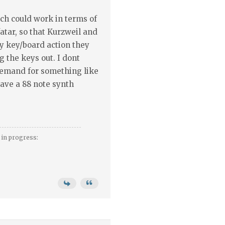
ch could work in terms of
tar, so that Kurzweil and
ny key/board action they
 the keys out. I dont
demand for something like
 have a 88 note synth
in progress: