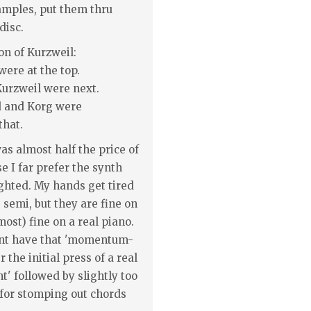
samples, put them thru
disc.
on of Kurzweil:
were at the top.
urzweil were next.
d and Korg were
hat.
was almost half the price of
e I far prefer the synth
ghted. My hands get tired
 semi, but they are fine on
most) fine on a real piano.
nt have that 'momentum-
 the initial press of a real
t' followed by slightly too
for stomping out chords