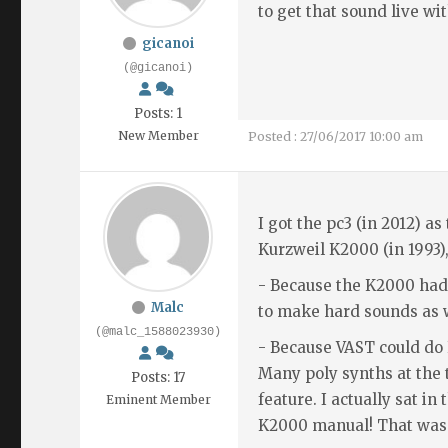
to get that sound live wi
gicanoi
(@gicanoi)
Posts: 1
New Member
Posted : 27/06/2017 10:00 am
I got the pc3 (in 2012) as
Kurzweil K2000 (in 1993),
- Because the K2000 had
Malc
to make hard sounds as w
(@malc_1588023930)
- Because VAST could do
Many poly synths at the
Posts: 17
feature. I actually sat i
Eminent Member
K2000 manual! That was 