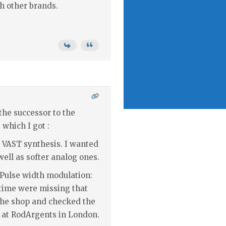
th other brands.
 the successor to the
 which I got :
 VAST synthesis. I wanted
ell as softer analog ones.
 Pulse width modulation:
 time were missing that
n the shop and checked the
at RodArgents in London.