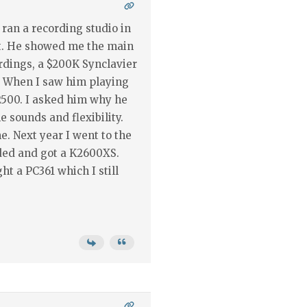
ran a recording studio in
sit. He showed me the main
rdings, a $200K Synclavier
 When I saw him playing
2500. I asked him why he
e sounds and flexibility.
. Next year I went to the
ded and got a K2600XS.
ht a PC361 which I still