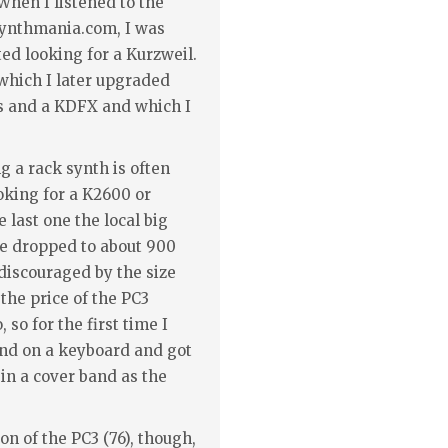
When I listened to the
synthmania.com, I was
ed looking for a Kurzweil.
which I later upgraded
s and a KDFX and which I
 a rack synth is often
oking for a K2600 or
e last one the local big
ce dropped to about 900
 discouraged by the size
the price of the PC3
 so for the first time I
nd on a keyboard and got
e in a cover band as the
on of the PC3 (76), though,