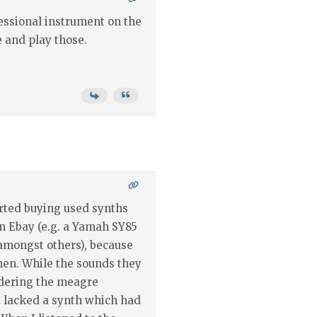
essional instrument on the
e and play those.
arted buying used synths
on Ebay (e.g. a Yamah SY85
amongst others), because
hen. While the sounds they
idering the meagre
 lacked a synth which had