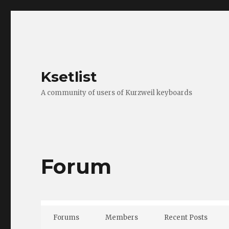
Ksetlist
A community of users of Kurzweil keyboards
Forum
Forums
Members
Recent Posts