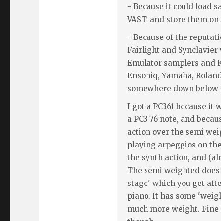
- Because it could load 
VAST, and store them on 
- Because of the reputati
Fairlight and Synclavier 
Emulator samplers and K
Ensoniq, Yamaha, Rolan
somewhere down below t
I got a PC361 because it 
a PC3 76 note, and becaus
action over the semi wei
playing arpeggios on the
the synth action, and (al
The semi weighted does
stage' which you get after
piano. It has some 'weigh
much more weight. Fine 