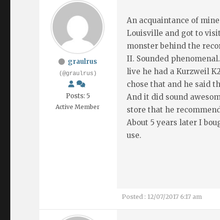
An acquaintance of mine 
Louisville and got to vi
monster behind the reco
II. Sounded phenomenal.
graulrus
live he had a Kurzweil K
(@graulrus)
chose that and he said th
Posts: 5
And it did sound awesome
Active Member
store that he recommen
About 5 years later I boug
use.
Posted : 12/07/2017 6:17 am