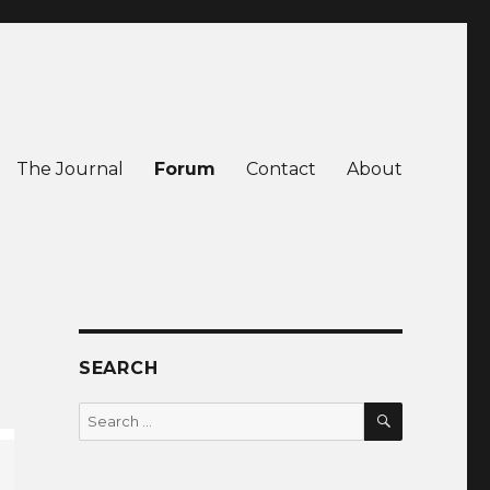
The Journal
Forum
Contact
About
SEARCH
SEARCH
Search
for: