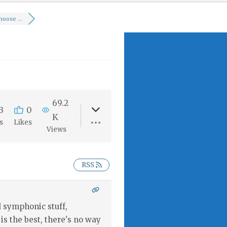
oose ...
69.2
3
0
K
s
Likes
Views
RSS
 symphonic stuff,
 is the best, there's no way