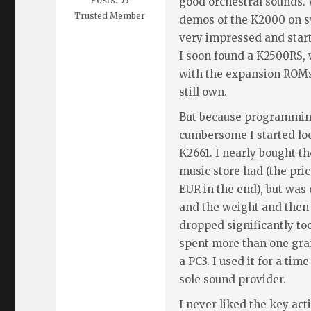
Posts: 53
good orchestral sounds. 
Trusted Member
demos of the K2000 on 
very impressed and start
I soon found a K2500RS, 
with the expansion ROM
still own.
But because programming
cumbersome I started lo
K2661. I nearly bought th
music store had (the pri
EUR in the end), but was
and the weight and then 
dropped significantly too,
spent more than one gra
a PC3. I used it for a tim
sole sound provider.
I never liked the key acti