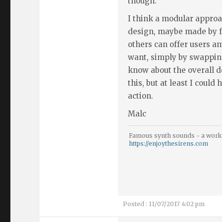
though.
I think a modular approa
design, maybe made by fa
others can offer users a
want, simply by swapping
know about the overall 
this, but at least I could
action.
Malc
Famous synth sounds - a work 
https://enjoythesirens.com
Posted : 11/07/2017 4:02 pm