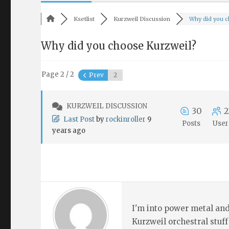
Ksetlist
Kurzweil Discussion
Why did you ch
Why did you choose Kurzweil?
Page 2 / 2
Prev
KURZWEIL DISCUSSION
30
2
Last Post
by
rockinroller
9
Posts
User
years ago
I'm into power metal and
Kurzweil orchestral stuff