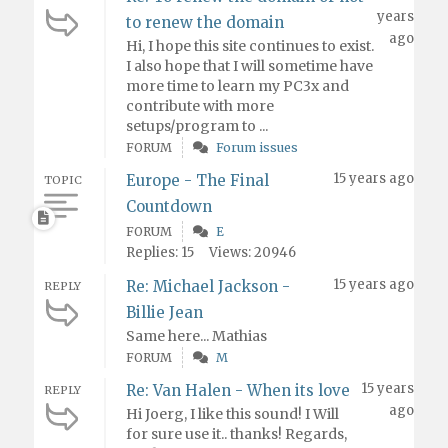
years
to renew the domain
ago
Hi, I hope this site continues to exist.
I also hope that I will sometime have
more time to learn my PC3x and
contribute with more
setups/program to ...
FORUM
Forum issues
15 years ago
Europe - The Final
TOPIC
Countdown
FORUM
E
Replies: 15
Views: 20946
15 years ago
Re: Michael Jackson -
REPLY
Billie Jean
Same here... Mathias
FORUM
M
15 years
Re: Van Halen - When its love
REPLY
ago
Hi Joerg, I like this sound! I Will
for sure use it.. thanks! Regards,