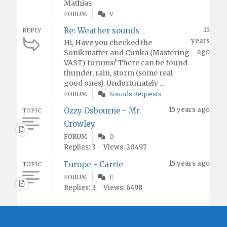
Mathias
FORUM
V
15
Re: Weather sounds
REPLY
years
Hi, Have you checked the
ago
Sonikmatter and Cunka (Mastering
VAST) forums? There can be found
thunder, rain, storm (some real
good ones). Undortunately ...
FORUM
Sounds Requests
15 years ago
Ozzy Osbourne - Mr.
TOPIC
Crowley
FORUM
O
Replies: 3
Views: 20497
15 years ago
Europe - Carrie
TOPIC
FORUM
E
Replies: 3
Views: 6498