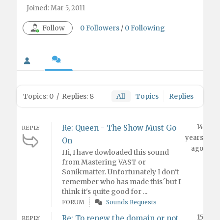
Joined: Mar 5, 2011
Follow
0
Followers
/
0
Following
Topics: 0
/
Replies: 8
All
Topics
Replies
14
Re: Queen - The Show Must Go
REPLY
years
On
ago
Hi, I have dowloaded this sound
from Mastering VAST or
Sonikmatter. Unfortunately I don't
remember who has made this´but I
think it's quite good for ...
FORUM
Sounds Requests
15
Re: To renew the domain or not
REPLY