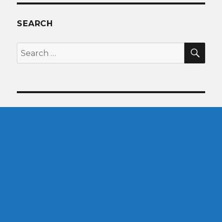
SEARCH
SEA
Search
for: