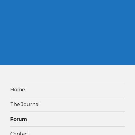
Home
The Journal
Forum
Contact