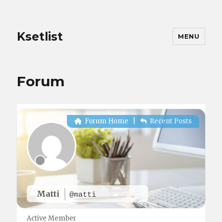
Ksetlist
MENU
Forum
Forum Home
|
Recent Posts
Matti
@matti
Active Member