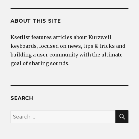
ABOUT THIS SITE
Ksetlist features articles about Kurzweil
keyboards, focused on news, tips & tricks and
building a user community with the ultimate
goal of sharing sounds.
SEARCH
SEA
Search
for: