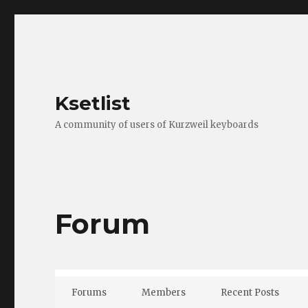
Ksetlist
A community of users of Kurzweil keyboards
Forum
Forums
Members
Recent Posts