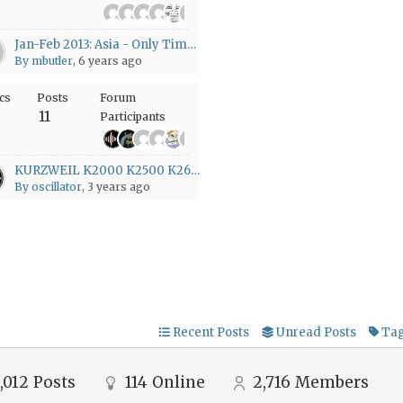
+22
Jan-Feb 2013: Asia - Only Time Will Tell
By mbutler
, 6 years ago
cs
Posts
Forum
11
Participants
+1
KURZWEIL K2000 K2500 K2600 K-POWER
By oscillator
, 3 years ago
Recent Posts
Unread Posts
Ta
,012
Posts
114
Online
2,716
Members