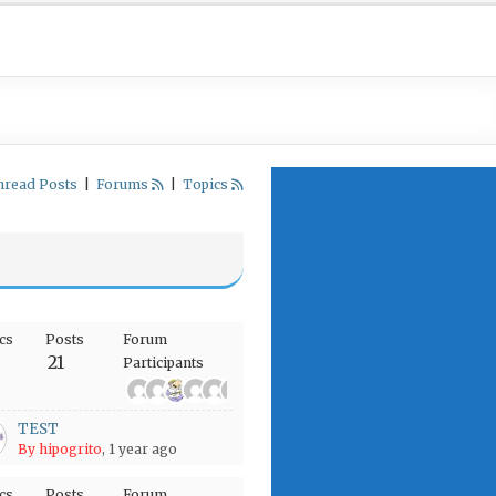
nread Posts
|
Forums
|
Topics
cs
Posts
Forum
21
Participants
+4
TEST
By hipogrito
, 1 year ago
cs
Posts
Forum