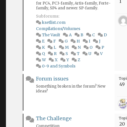
1
for PC4, PC3-family, Artis-family, Forte-
family, SP4 and newer SP-family.
Subforums:
ksetlist.com
Compilations/Volumes
The Vault
A
B
C
D
E
F
G
H
I
J
K
L
M
N
O
P
Q
R
S
T
U
V
W
X
Y
Z
0-9 and Symbols
Forum issues
Topi
49
Something broken in the forum? New
ideas?
The Challenge
Topi
20
Competition