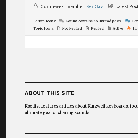
Our newest member:
Ser Gav
Latest Pos
Forum Icons:
Forum contains no unread posts
For
Topic Icons:
Not Replied
Replied
Active
Ho
ABOUT THIS SITE
Ksetlist features articles about Kurzweil keyboards, foc
ultimate goal of sharing sounds.