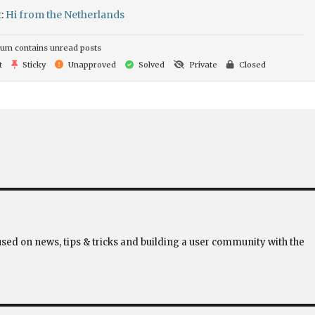
t:
Hi from the Netherlands
um contains unread posts
t
Sticky
Unapproved
Solved
Private
Closed
used on news, tips & tricks and building a user community with the