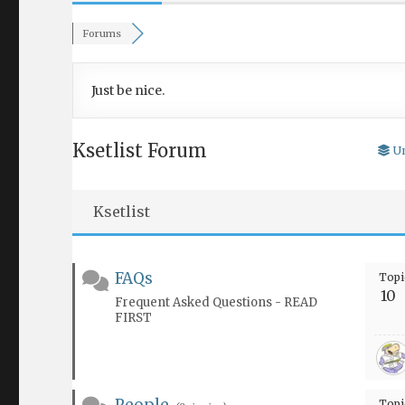
Forums
Just be nice.
Ksetlist Forum
U
Ksetlist
FAQs
Topi
10
Frequent Asked Questions - READ
FIRST
Topi