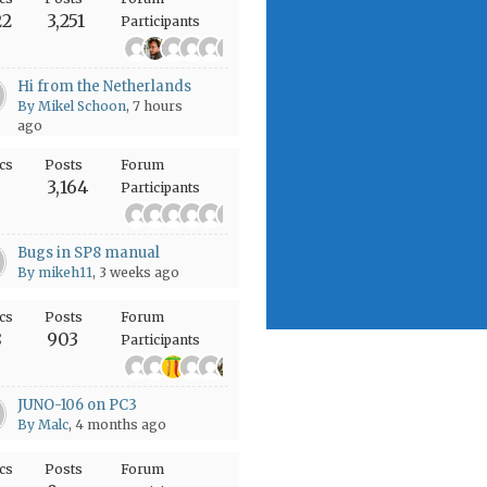
22
3,251
Participants
+1977
Hi from the Netherlands
By Mikel Schoon
, 7 hours
ago
cs
Posts
Forum
6
3,164
Participants
+486
Bugs in SP8 manual
By mikeh11
, 3 weeks ago
cs
Posts
Forum
8
903
Participants
+301
JUNO-106 on PC3
By Malc
, 4 months ago
cs
Posts
Forum