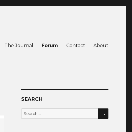
The Journal
Forum
Contact
About
SEARCH
SEARCH
Search
for: