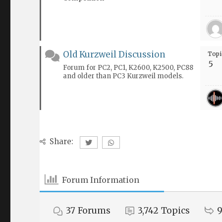
Old Kurzweil Discussion
Topi
5
Forum for PC2, PC1, K2600, K2500, PC88
and older than PC3 Kurzweil models.
Share:
Forum Information
37
Forums
3,742
Topics
9