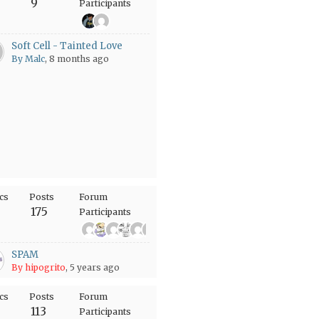
9
Participants
Soft Cell - Tainted Love
By Malc
, 8 months ago
cs
Posts
Forum
175
Participants
+61
SPAM
By hipogrito
, 5 years ago
cs
Posts
Forum
113
Participants