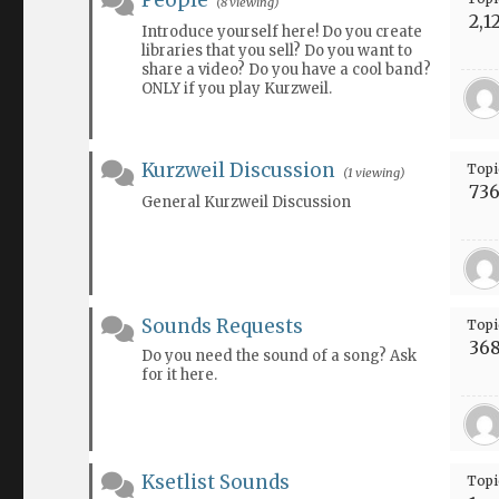
People
(8 viewing)
2,1
Introduce yourself here! Do you create
libraries that you sell? Do you want to
share a video? Do you have a cool band?
ONLY if you play Kurzweil.
Kurzweil Discussion
Topi
(1 viewing)
73
General Kurzweil Discussion
Sounds Requests
Topi
36
Do you need the sound of a song? Ask
for it here.
Ksetlist Sounds
Topi