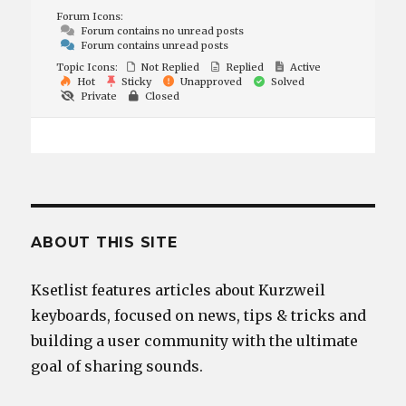
Forum Icons:
Forum contains no unread posts
Forum contains unread posts
Topic Icons:
Not Replied
Replied
Active
Hot
Sticky
Unapproved
Solved
Private
Closed
ABOUT THIS SITE
Ksetlist features articles about Kurzweil
keyboards, focused on news, tips & tricks and
building a user community with the ultimate
goal of sharing sounds.