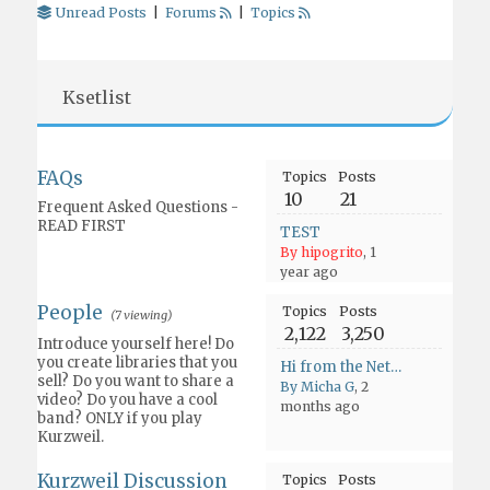
Unread Posts
|
Forums
|
Topics
Ksetlist
FAQs
Topics
Posts
10
21
Frequent Asked Questions -
READ FIRST
TEST
By hipogrito
, 1
year ago
People
Topics
Posts
(7 viewing)
2,122
3,250
Introduce yourself here! Do
you create libraries that you
Hi from the Netherlands
sell? Do you want to share a
By Micha G
, 2
video? Do you have a cool
months ago
band? ONLY if you play
Kurzweil.
Kurzweil Discussion
Topics
Posts