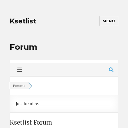
Ksetlist
MENU
Forum
Forums
Just be nice.
Ksetlist Forum