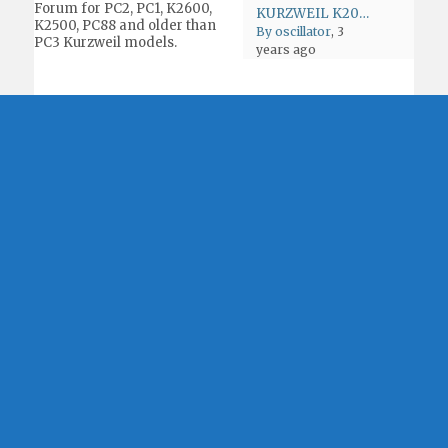
Forum for PC2, PC1, K2600,
KURZWEIL K2000 K2500 K2600 K-POWER
K2500, PC88 and older than
By oscillator
, 3
PC3 Kurzweil models.
years ago