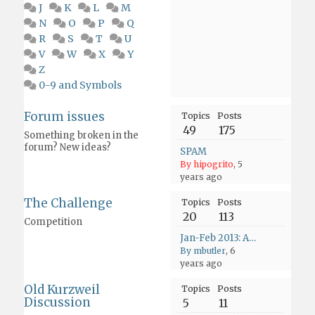
J
K
L
M
N
O
P
Q
R
S
T
U
V
W
X
Y
Z
0-9 and Symbols
Forum issues
Topics
Posts
49
175
Something broken in the
forum? New ideas?
SPAM
By hipogrito
, 5
years ago
The Challenge
Topics
Posts
20
113
Competition
Jan-Feb 2013: Asia - Only Time Will Tell
By mbutler
, 6
years ago
Old Kurzweil
Topics
Posts
Discussion
5
11