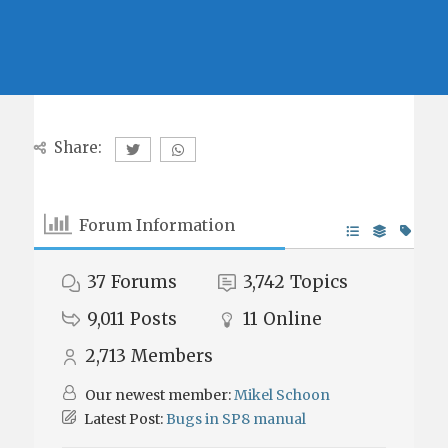
Share:
Forum Information
37
Forums
3,742
Topics
9,011
Posts
11
Online
2,713
Members
Our newest member:
Mikel Schoon
Latest Post:
Bugs in SP8 manual