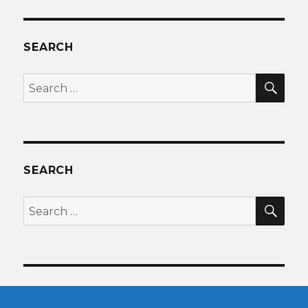
SEARCH
SEA
Search
for:
SEARCH
SEA
Search
for: