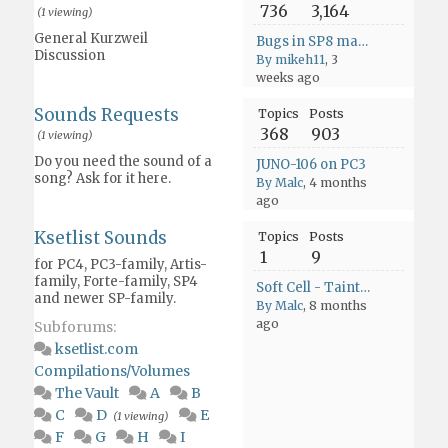
736
3,164
(1 viewing)
General Kurzweil
Bugs in SP8 manual
Discussion
By mikeh11
, 3
weeks ago
Sounds Requests
Topics
Posts
368
903
(1 viewing)
Do you need the sound of a
JUNO-106 on PC3
song? Ask for it here.
By Malc
, 4 months
ago
Ksetlist Sounds
Topics
Posts
1
9
for PC4, PC3-family, Artis-
family, Forte-family, SP4
Soft Cell - Tainted Love
and newer SP-family.
By Malc
, 8 months
ago
Subforums:
ksetlist.com
Compilations/Volumes
The Vault
A
B
C
D
E
(1 viewing)
F
G
H
I